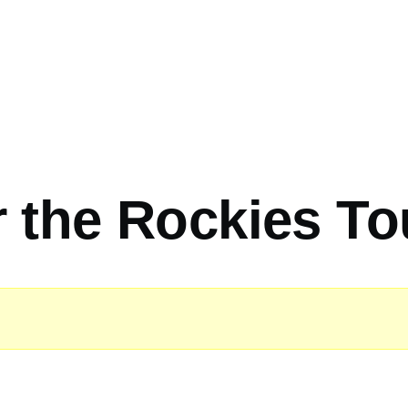
 the Rockies To