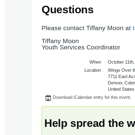
Questions
Please contact Tiffany Moon at
Tiffany Moon
Youth Services Coordinator
When
October 11th
Location
Wings Over t
7711 East Ac
Denver
,
Colo
United States
Download iCalendar entry for this event.
Help spread the 