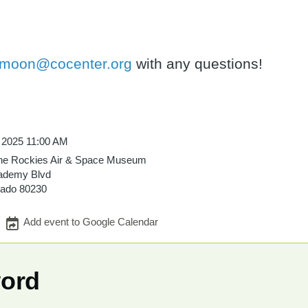
tmoon@cocenter.org
with any questions!
, 2025 11:00 AM
he Rockies Air & Space Museum
ademy Blvd
rado
80230
Add event to Google Calendar
word