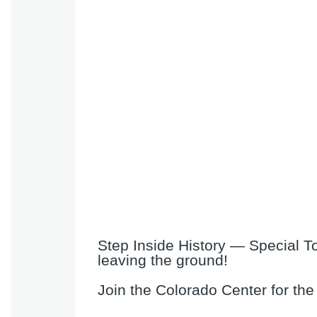
Step Inside History — Special T
leaving the ground!
Join the Colorado Center for the