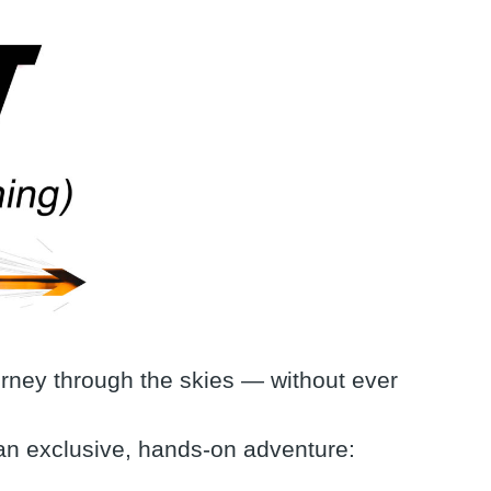
urney through the skies — without ever
 an exclusive, hands-on adventure: