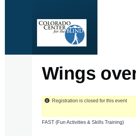
Skip to main content
Wings over
Registration is closed for this event
FAST (Fun Activities & Skills Training)