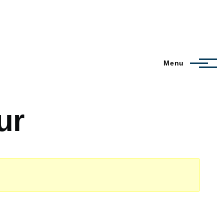
Menu
ur