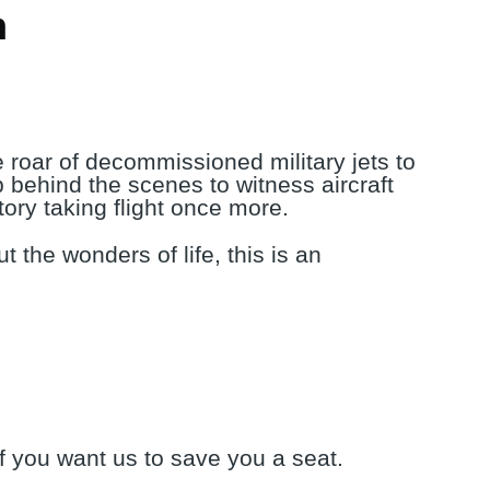
m
e roar of decommissioned military jets to
ep behind the scenes to witness aircraft
tory taking flight once more.
t the wonders of life, this is an
if you want us to save you a seat.