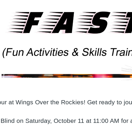
our at Wings Over the Rockies! Get ready to jo
 Blind on Saturday, October 11 at 11:00 AM for