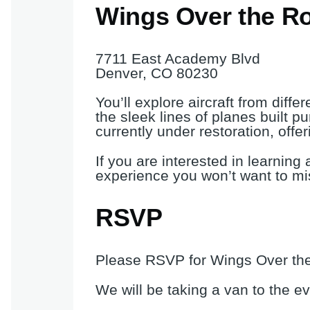
Wings Over the R
7711 East Academy Blvd
Denver, CO 80230
You’ll explore aircraft from diff
the sleek lines of planes built pu
currently under restoration, offe
If you are interested in learning 
experience you won’t want to mi
RSVP
Please RSVP for Wings Over the
We will be taking a van to the e