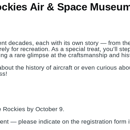
ockies Air & Space Museu
erent decades, each with its own story — from th
rely for recreation. As a special treat, you’ll st
ring a rare glimpse at the craftsmanship and his
about the history of aircraft or even curious abou
ss!
 Rockies by October 9.
vent — please indicate on the registration form 