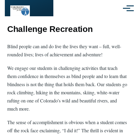
Skip to main content
Menu
Challenge Recreation
Blind people can and do live the lives they want – full, well-
rounded lives; lives of achievement and adventure!
We engage our students in challenging activities that teach
them confidence in themselves as blind people and to learn that
blindness is not the thing that holds them back. Our students go
rock climbing, hiking in the mountains, skiing, white-water
rafting on one of Colorado’s wild and beautiful rivers, and
much more.
The sense of accomplishment is obvious when a student comes
off the rock face exclaiming, “I did it!” The thrill is evident in