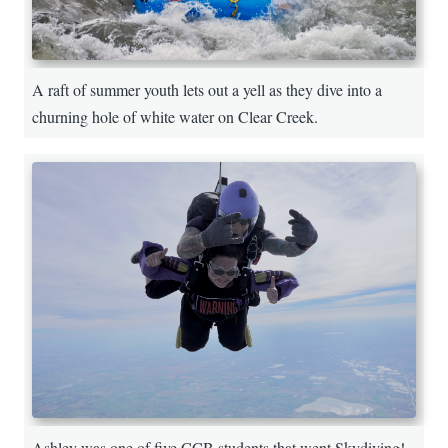
A raft of summer youth lets out a yell as they dive into a
churning hole of white water on Clear Creek.
Ashley was one of five CCB students that went Skydiving!