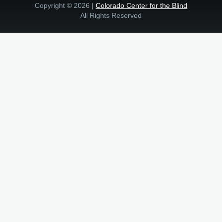
Copyright © 2026 |
Colorado Center for the Blind
All Rights Reserved