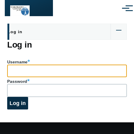
Skip to main content
Menu
Primary tabs
Log in
Log in
Username
Password