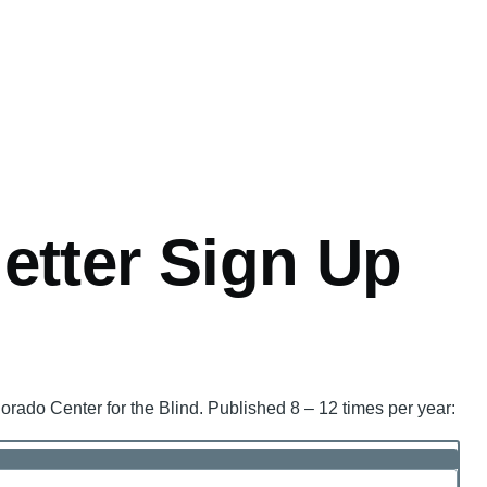
tter Sign Up
orado Center for the Blind. Published 8 – 12 times per year: