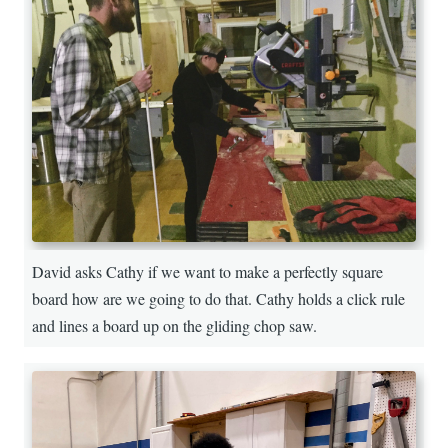
David asks Cathy if we want to make a perfectly square
board how are we going to do that. Cathy holds a click rule
and lines a board up on the gliding chop saw.