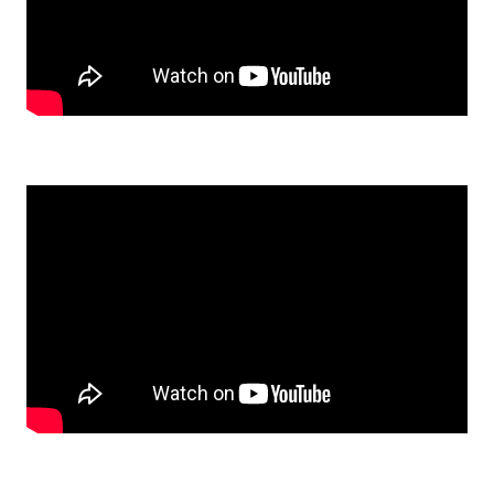
Watch: Marlene's 1st Cut on the Chop Saw on YouTube
Watch: Vicki's Shop Project: Bella's New House on YouTube