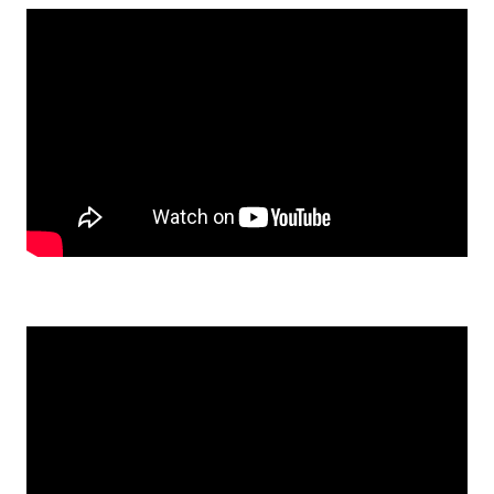
Watch: Julie and Serena sand an oak table top on YouTube