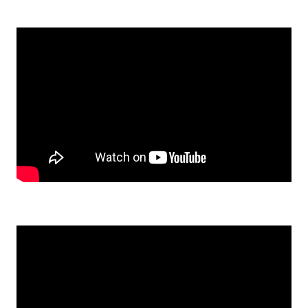
Watch: I Actually Built Something Inside Me: Shirley’s Savory S