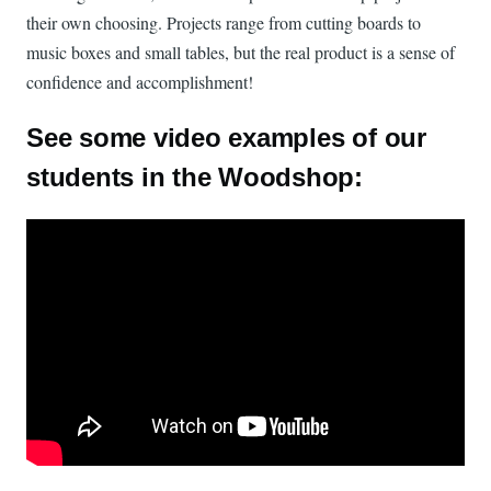
their own choosing. Projects range from cutting boards to
music boxes and small tables, but the real product is a sense of
confidence and accomplishment!
See some video examples of our
students in the Woodshop:
Watch: ITP_Woodshop on YouTube