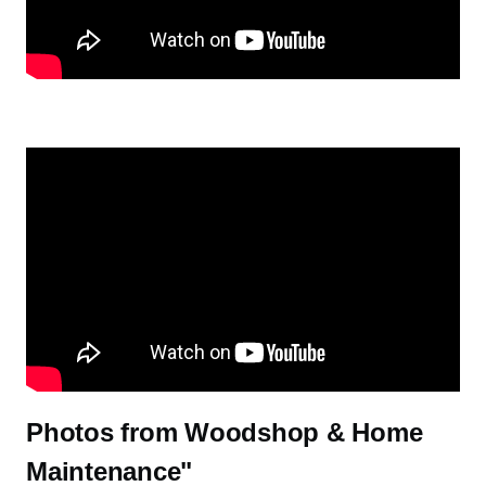
Watch: A Visit from Alum Cathy Kudlick Leads to the Wood Sho
Watch: Swolly-ness is Holiness: Ryan's Pull Up Station on YouTub
Photos from Woodshop & Home
Maintenance"