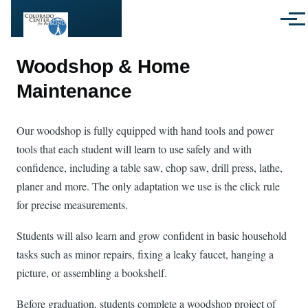
Skip to main content
Menu
Woodshop & Home
Maintenance
Our woodshop is fully equipped with hand tools and power
tools that each student will learn to use safely and with
confidence, including a table saw, chop saw, drill press, lathe,
planer and more. The only adaptation we use is the click rule
for precise measurements.
Students will also learn and grow confident in basic household
tasks such as minor repairs, fixing a leaky faucet, hanging a
picture, or assembling a bookshelf.
Before graduation, students complete a woodshop project of