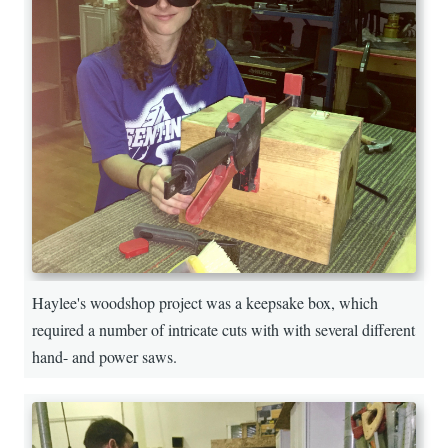
Haylee's woodshop project was a keepsake box, which
required a number of intricate cuts with with several different
hand- and power saws.