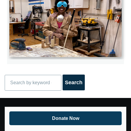
Search
Donate Now