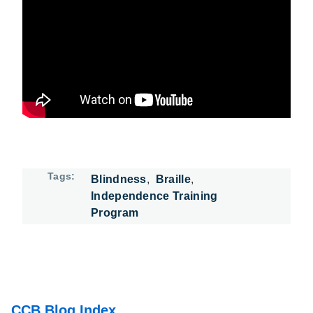
Watch: Jennifer Spears Braille Class on YouTube
Tags
Blindness
Braille
Independence Training
Program
CCB Blog Index