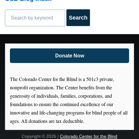
Search
Donate Now
The Colorado Center for the Blind is a 501c3 private,
nonprofit organization. The Center benefits from the
generosity of individuals, families, corporations, and
foundations to ensure the continued excellence of our
innovative and life-changing programs for blind people of all
ages. All donations are tax deductible.
Copyright © 2026 |
Colorado Center for the Blind