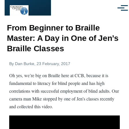
Skip to main content
Menu
From Beginner to Braille
Master: A Day in One of Jen’s
Braille Classes
By
Dan Burke
, 23 February, 2017
Oh yes, we’re big on Braille here at CCB, because it is
fundamental to literacy for blind people and has high
correlations with successful employment of blind adults. Our
camera man Mike stopped by one of Jen’s classes recently
and collected this video.