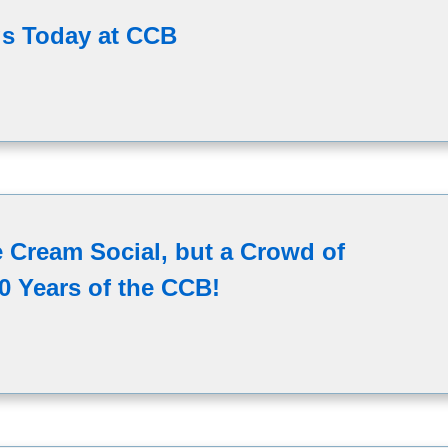
s Today at CCB
ce Cream Social, but a Crowd of
0 Years of the CCB!