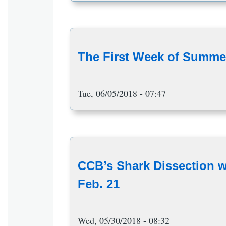
The First Week of Summer
Tue, 06/05/2018 - 07:47
CCB’s Shark Dissection wi
Feb. 21
Wed, 05/30/2018 - 08:32