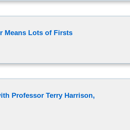
 Means Lots of Firsts
th Professor Terry Harrison,