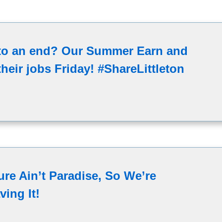
 to an end? Our Summer Earn and
heir jobs Friday! #ShareLittleton
ure Ain’t Paradise, So We’re
ving It!