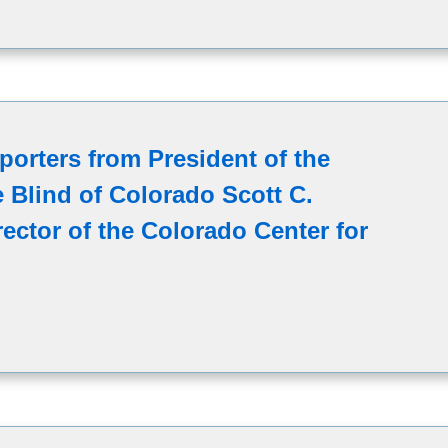
porters from President of the
e Blind of Colorado Scott C.
ector of the Colorado Center for