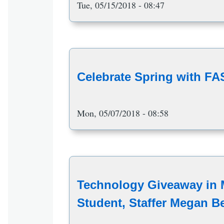
Tue, 05/15/2018 - 08:47
Celebrate Spring with F
Mon, 05/07/2018 - 08:58
Technology Giveaway in
Student, Staffer Megan B