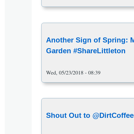
Another Sign of Spring: 
Garden #ShareLittleton
Wed, 05/23/2018 - 08:39
Shout Out to @DirtCoffee