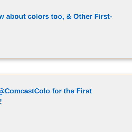
 about colors too, & Other First-
ComcastColo for the First
!