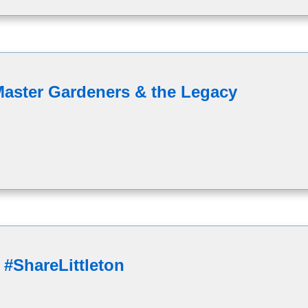
Master Gardeners & the Legacy
 #ShareLittleton