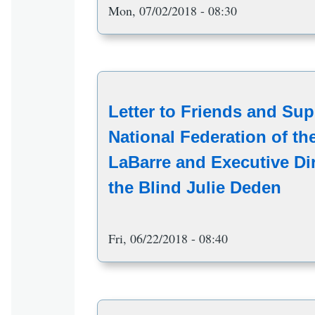
Mon, 07/02/2018 - 08:30
Letter to Friends and Sup
National Federation of th
LaBarre and Executive Dir
the Blind Julie Deden
Fri, 06/22/2018 - 08:40