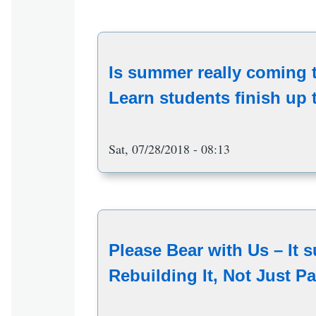
Is summer really coming
Learn students finish up t
Sat, 07/28/2018 - 08:13
Please Bear with Us – It s
Rebuilding It, Not Just Pa