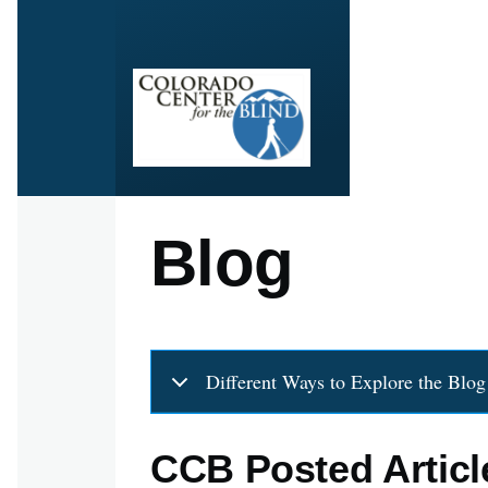
Skip to main content
Blog
Different Ways to Explore the Blog
CCB Posted Articl