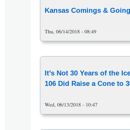
Kansas Comings & Going
Thu, 06/14/2018 - 08:49
It’s Not 30 Years of the I
106 Did Raise a Cone to 3
Wed, 06/13/2018 - 10:47