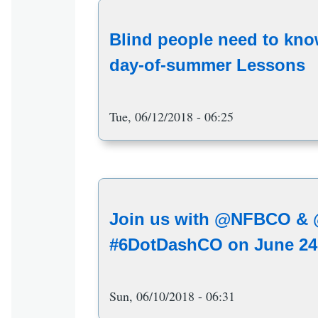
Blind people need to know
day-of-summer Lessons
Tue, 06/12/2018 - 06:25
Join us with @NFBCO & @
#6DotDashCO on June 24
Sun, 06/10/2018 - 06:31