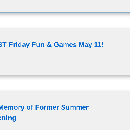
AST Friday Fun & Games May 11!
 Memory of Former Summer
ening