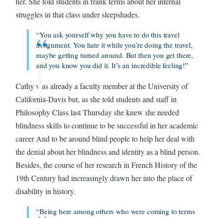
her. She told students in frank terms about her internal
struggles in that class under sleepshades.
“You ask yourself why you have to do this travel
assignment. You hate it while you’re doing the travel,
maybe getting turned around. But then you get there,
and you know you did it. It’s an incredible feeling!”
Cathy was already a faculty member at the University of
California-Davis but, as she told students and staff in
Philosophy Class last Thursday she knew she needed
blindness skills to continue to be successful in her academic
career And to be around blind people to help her deal with
the denial about her blindness and identity as a blind person.
Besides, the course of her research in French History of the
19th Century had increasingly drawn her into the place of
disability in history.
“Being here among others who were coming to terms