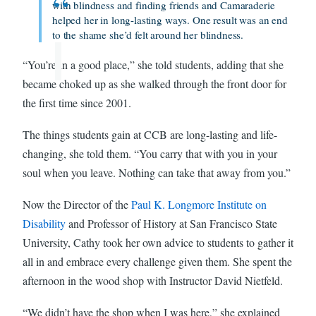
with blindness and finding friends and Camaraderie
helped her in long-lasting ways. One result was an end
to the shame she’d felt around her blindness.
“You’re in a good place,” she told students, adding that she
became choked up as she walked through the front door for
the first time since 2001.
The things students gain at CCB are long-lasting and life-
changing, she told them. “You carry that with you in your
soul when you leave. Nothing can take that away from you.”
Now the Director of the
Paul K. Longmore Institute on
Disability
and Professor of History at San Francisco State
University, Cathy took her own advice to students to gather it
all in and embrace every challenge given them. She spent the
afternoon in the wood shop with Instructor David Nietfeld.
“We didn’t have the shop when I was here,” she explained