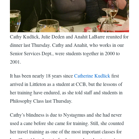
Cathy Kudlick, Julie Deden and Anahit LaBarre reunited for
dinner last Thursday. Cathy and Anahit, who works in our
Senior Services Dept., were students together in 2000 to
2001.
It has been nearly 18 years since
Catherine Kudlick
first
arrived in Littleton as a student at CCB, but the lessons of
her training have endured, as she told staff and students in
Philosophy Class last Thursday.
Cathy’s blindness is due to Nystagmus and she had never
used a cane before she came for training. Still, she counted
her travel training as one of the most important classes for