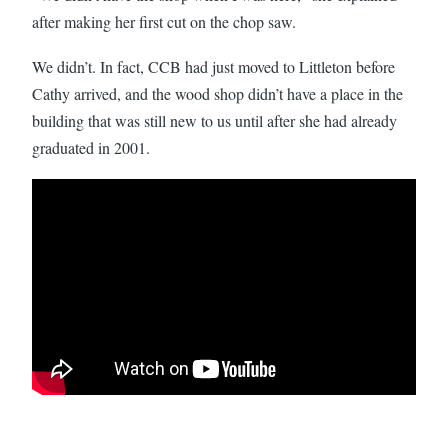
after making her first cut on the chop saw.
We didn’t. In fact, CCB had just moved to Littleton before
Cathy arrived, and the wood shop didn’t have a place in the
building that was still new to us until after she had already
graduated in 2001.
Watch: A Visit from Alum Cathy Kudlick Leads to the Wood Sh