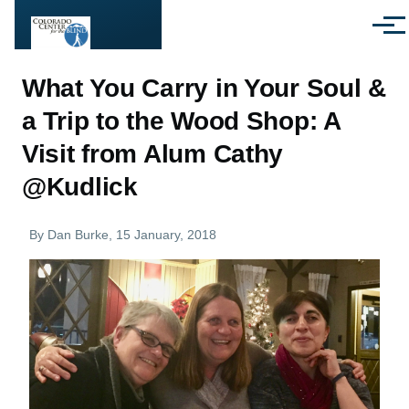
Skip to main content
Menu
What You Carry in Your Soul &
a Trip to the Wood Shop: A
Visit from Alum Cathy
@Kudlick
By
Dan Burke
, 15 January, 2018