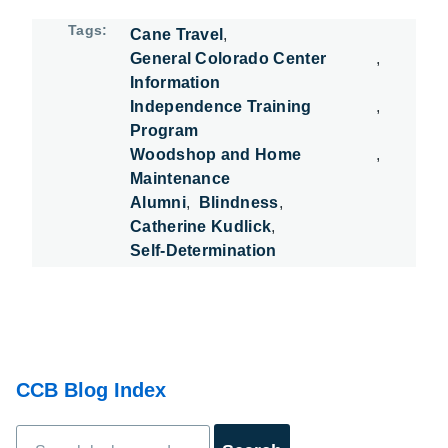
Tags
Cane Travel
General Colorado Center
Information
Independence Training
Program
Woodshop and Home
Maintenance
Alumni
Blindness
Catherine Kudlick
Self-Determination
CCB Blog Index
Search