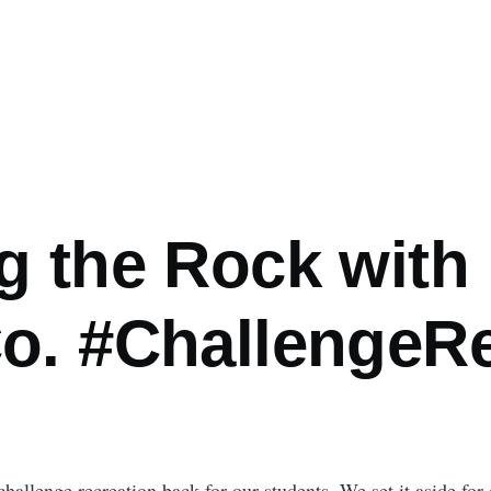
g the Rock with
o. #ChallengeR
hallenge recreation back for our students. We set it aside for o