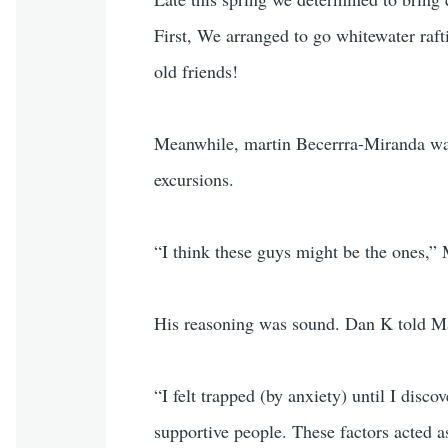
First, We arranged to go whitewater raf
old friends!
Meanwhile, martin Becerrra-Miranda was
excursions.
“I think these guys might be the ones,” 
His reasoning was sound. Dan K told Mar
“I felt trapped (by anxiety) until I dis
supportive people. These factors acted a