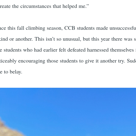
create the circumstances that helped me.”
nce this fall climbing season, CCB students made unsuccessful
ind or another. This isn’t so unusual, but this year there was s
students who had earlier felt defeated harnessed themselves in 
oticeably encouraging those students to give it another try. Sud
e to belay.