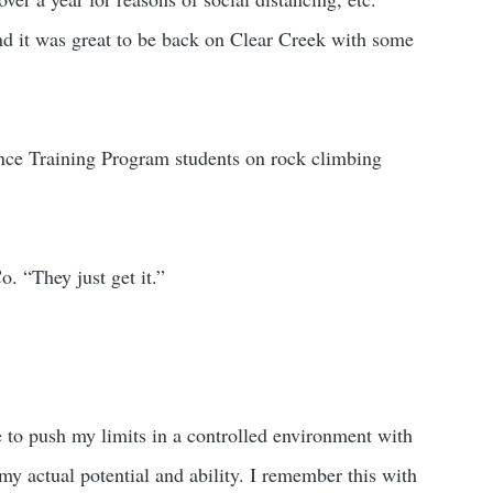
and it was great to be back on Clear Creek with some
ce Training Program students on rock climbing
. “They just get it.”
e to push my limits in a controlled environment with
my actual potential and ability. I remember this with