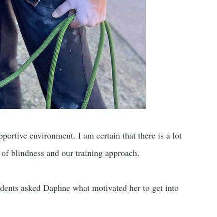
pportive environment. I am certain that there is a lot
y of blindness and our training approach.
udents asked Daphne what motivated her to get into