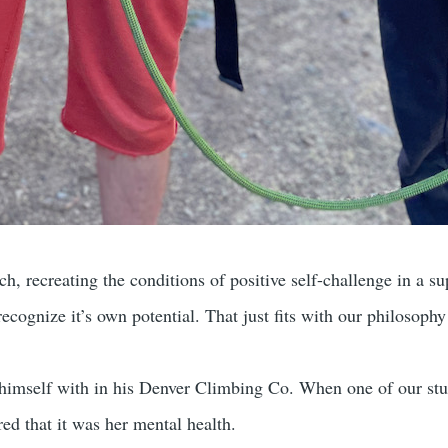
ch, recreating the conditions of positive self-challenge in a su
recognize it’s own potential. That just fits with our philosoph
 himself with in his Denver Climbing Co. When one of our st
ed that it was her mental health.