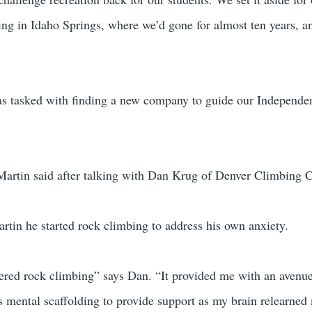
ting in Idaho Springs, where we’d gone for almost ten years, 
 tasked with finding a new company to guide our Independen
Martin said after talking with Dan Krug of Denver Climbing Co
tin he started rock climbing to address his own anxiety.
covered rock climbing” says Dan. “It provided me with an avenu
s mental scaffolding to provide support as my brain relearned 