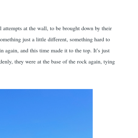
 attempts at the wall, to be brought down by their
omething just a little different, something hard to
again, and this time made it to the top. It’s just
denly, they were at the base of the rock again, tying