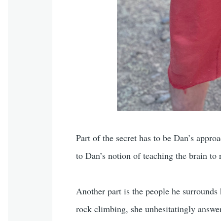
Part of the secret has to be Dan’s approa
to Dan’s notion of teaching the brain to 
Another part is the people he surrounds
rock climbing, she unhesitatingly answer