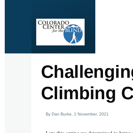
Skip to main content
Challengin
Climbing C
By
Dan Burke
, 1 November, 2021
Late this spring we determined to bring c