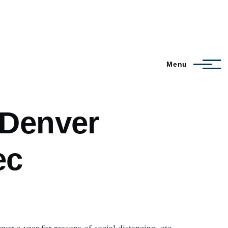
Menu
 Denver
ec
ver a year for reasons of social distancing, etc.