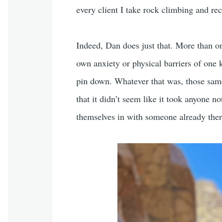
every client I take rock climbing and re
Indeed, Dan does just that. More than o
own anxiety or physical barriers of one k
pin down. Whatever that was, those same 
that it didn’t seem like it took anyone n
themselves in with someone already ther