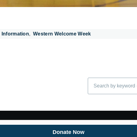
 Information
Western Welcome Week
Search
Donate Now