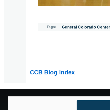
Tags
General Colorado Center
CCB Blog Index