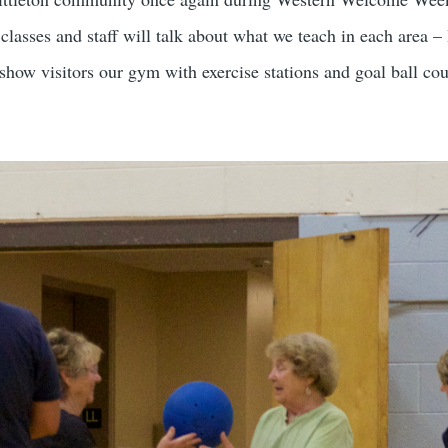
r classes and staff will talk about what we teach in each are
ow visitors our gym with exercise stations and goal ball cou