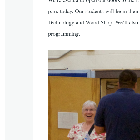
p.m. today. Our students will be in thei
Technology and Wood Shop. We’ll also sh
programming.