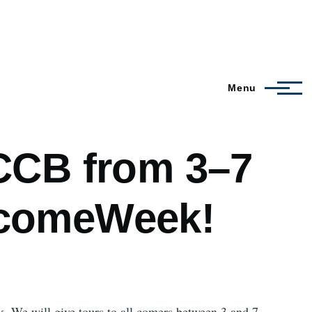
Menu
CCB from 3–7
lcomeWeek!
 We will give tours to all comers between 3 and 7