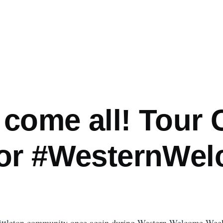
come all! Tour 
for #WesternWe
 Littleton community once again during Western Welcome Week.