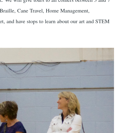
a – Braille, Cane Travel, Home Management,
rt, and have stops to learn about our art and STEM