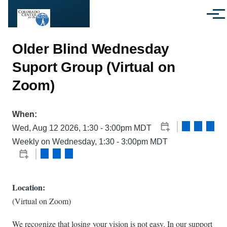
Skip to main content
Menu
Older Blind Wednesday
Suport Group (Virtual on
Zoom)
When:
Wed, Aug 12 2026, 1:30
-
3:00pm MDT
Weekly on Wednesday, 1:30 - 3:00pm MDT
Location:
(Virtual on Zoom)
We recognize that losing your vision is not easy. In our support