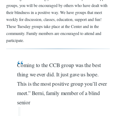
groups, you will be encouraged by others who have dealt with
their blindness in a positive way. We have groups that meet
weekly for discussion, classes, education, support and fun!
These Tuesday groups take place at the Center and in the
community. Family members are encouraged to attend and
participate.
Coming to the CCB group was the best
thing we ever did. It just gave us hope.
This is the most positive group you’ll ever
meet.” Berni, family member of a blind
senior