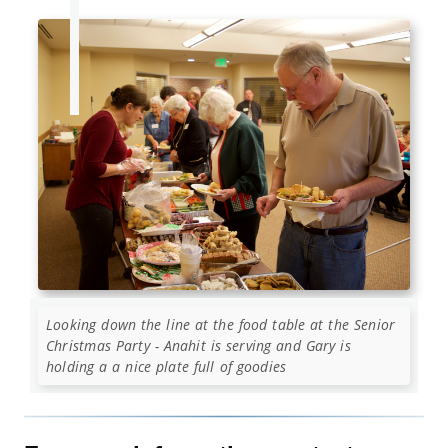
Looking down the line at the food table at the Senior
Christmas Party - Anahit is serving and Gary is
holding a a nice plate full of goodies