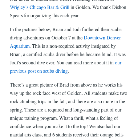
Wrigley’s Chicago Bar & Grill
in Golden. We thank Dishon
Spears for organizing this each year.
In the pictures below, Brian and Jodi furthered their scuba
diving adventures on October 7 at the
Downtown Denver
Aquarium
. This is a non-required activity instigated by
Brian, a certified scuba diver before he became blind. It was
Jodi’s second dive ever. You can read more about it in
our
previous post on scuba diving
.
There’s a great picture of Brad from above as he works his
way up the rock face west of Golden. All students make two
rock climbing trips in the fall, and there are also more in the
spring. These are a required and long-standing part of our
unique training program. What a thrill, what a feeling of
confidence when you make it to the top! We also had our
martial arts class, and 6 students received their orange belts