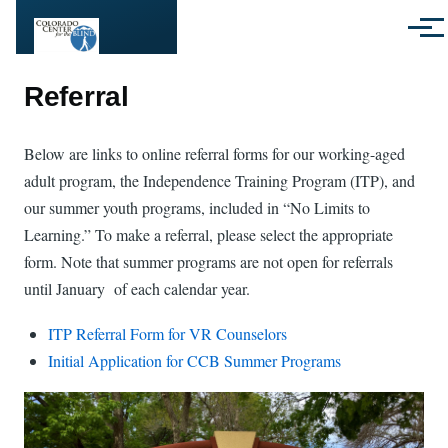
Skip to main content
Menu
Referral
Below are links to online referral forms for our working-aged
adult program, the Independence Training Program (ITP), and
our summer youth programs, included in “No Limits to
Learning.” To make a referral, please select the appropriate
form. Note that summer programs are not open for referrals
until January of each calendar year.
ITP Referral Form for VR Counselors
Initial Application for CCB Summer Programs