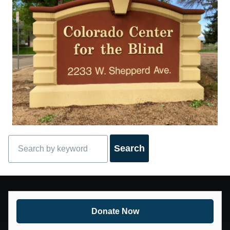
Search
Donate Now