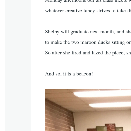
whatever creative fancy strives to take fl
Shelby will graduate next month, and she’s
to make the two maroon ducks sitting on 
So after she fired and lazed the piece, s
And so, it is a beacon!