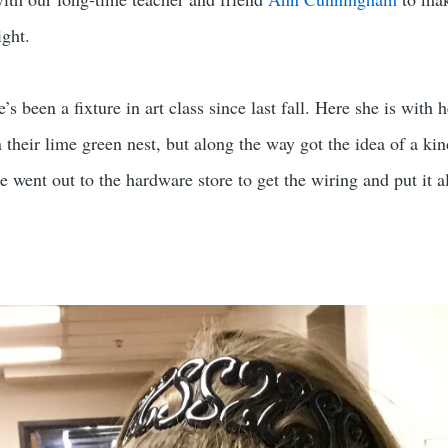
ight.
 been a fixture in art class since last fall. Here she is with h
their lime green nest, but along the way got the idea of a kin
he went out to the hardware store to get the wiring and put it a