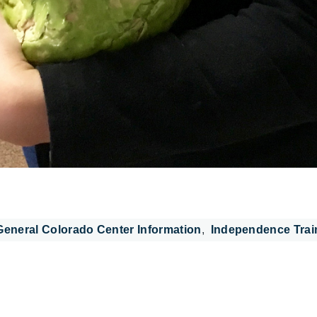
General Colorado Center Information
Independence Trai