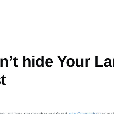
n’t hide Your L
t
ith our long-time teacher and friend
Ann Cunningham
to make