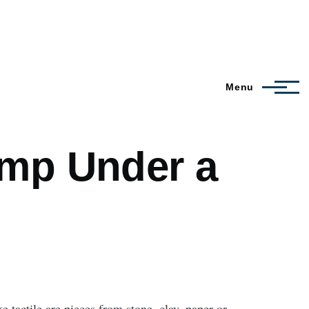
Menu
amp Under a
 tactile are pieces from stone, clay, paper or