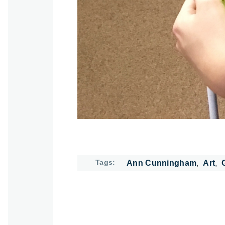
Tags
Ann Cunningham
Art