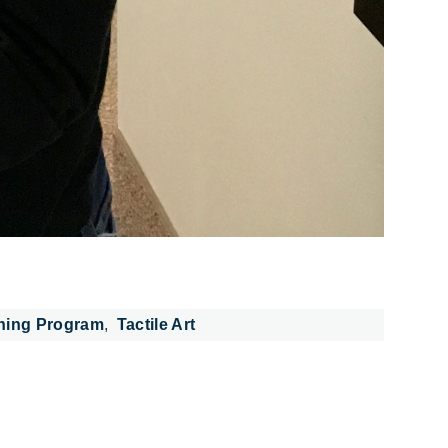
ning Program
Tactile Art