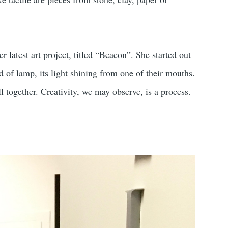
er latest art project, titled “Beacon”. She started out
d of lamp, its light shining from one of their mouths.
ll together. Creativity, we may observe, is a process.