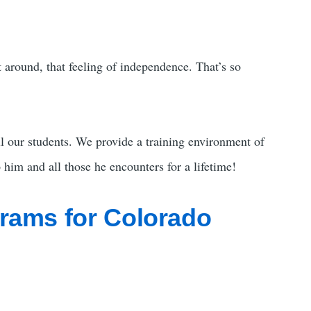
et around, that feeling of independence. That’s so
l our students. We provide a training environment of
 him and all those he encounters for a lifetime!
grams for Colorado