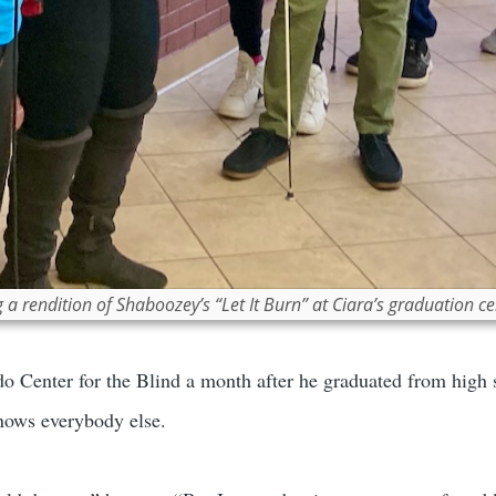
 rendition of Shaboozey’s “Let It Burn” at Ciara’s graduation c
do Center for the Blind a month after he graduated from high 
nows everybody else.