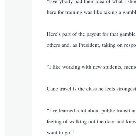
“Everybody had their idea of what I sho
here for training was like taking a gamb
Here’s part of the payout for that gambl
others and, as President, taking on respon
“I like working with new students, ment
Cane travel is the class he feels stronges
“I’ve learned a lot about public transit
feeling of walking out the door and kn
want to go.”