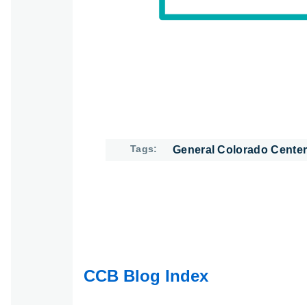
Tags
General Colorado Center
CCB Blog Index