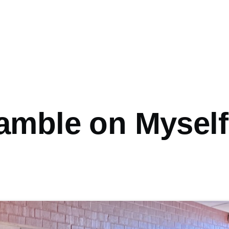
amble on Myself