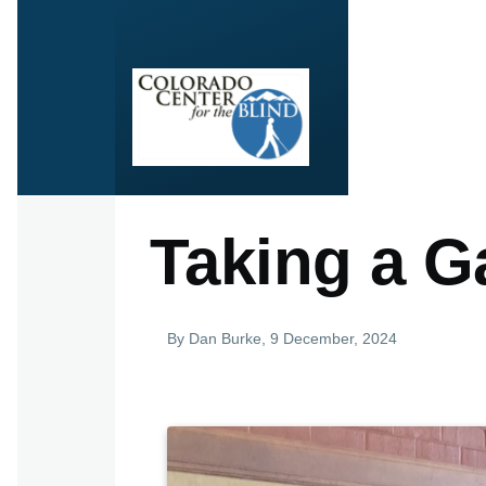
Skip to main content
Taking a G
By
Dan Burke
, 9 December, 2024