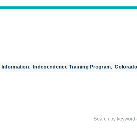
 Information
Independence Training Program
Colorado
Search