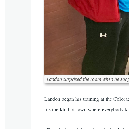
Landon surprised the room when he sang a
Landon began his training at the Colora
It’s the kind of town where everybody k