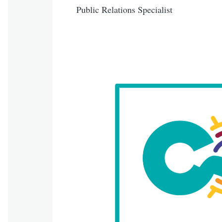
Public Relations Specialist