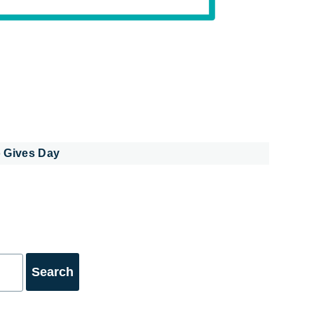
 Gives Day