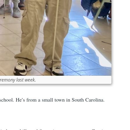
eremony last week.
school. He’s from a small town in South Carolina.