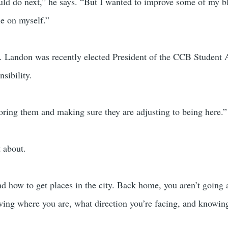
uld do next,” he says. “But I wanted to improve some of my b
le on myself.”
e. Landon was recently elected President of the CCB Student A
sibility.
oring them and making sure they are adjusting to being here.”
t about.
 and how to get places in the city. Back home, you aren’t going
owing where you are, what direction you’re facing, and know