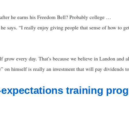
 after he earns his Freedom Bell? Probably college …
,” he says. “I really enjoy giving people that sense of how to g
lf grow every day. That’s because we believe in Landon and al
 on himself is really an investment that will pay dividends to
-expectations training pro