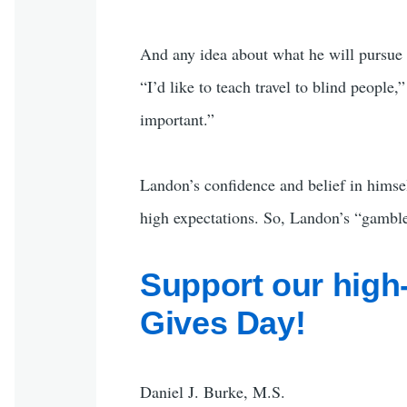
And any idea about what he will pursue
“I’d like to teach travel to blind people
important.”
Landon’s confidence and belief in himse
high expectations. So, Landon’s “gamble”
Support our high
Gives Day!
Daniel J. Burke, M.S.