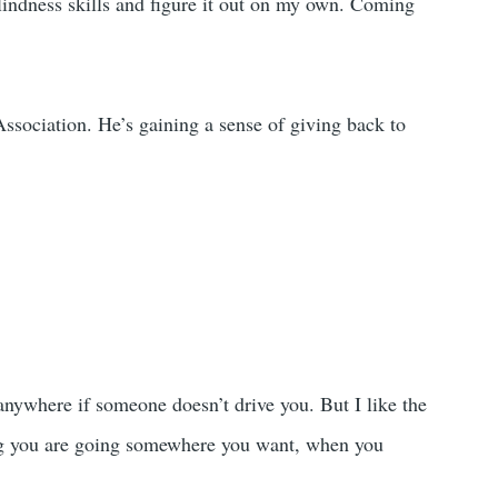
lindness skills and figure it out on my own. Coming
ssociation. He’s gaining a sense of giving back to
 anywhere if someone doesn’t drive you. But I like the
ing you are going somewhere you want, when you