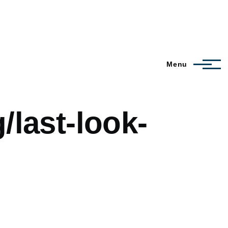
Menu
/last-look-