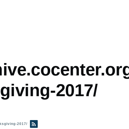
hive.cocenter.org
giving-2017/
nksgiving-2017/