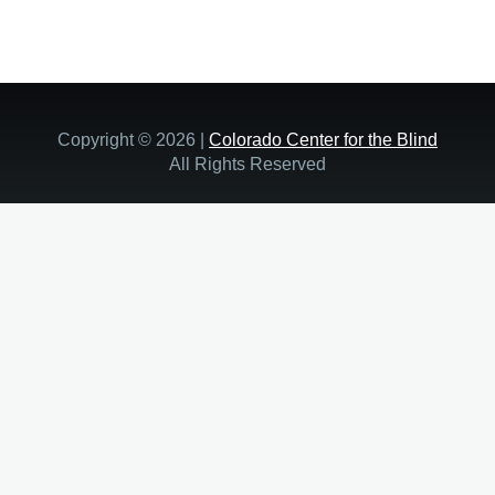
Copyright © 2026 |
Colorado Center for the Blind
All Rights Reserved