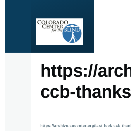
Skip to main content
https://arc
ccb-thanks
https://archive.cocenter.org/last-look-ccb-tha