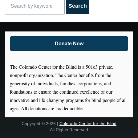
Search
Donate Now
The Colorado Center for the Blind is a 501c3 private,
nonprofit organization. The Center benefits from the
generosity of individuals, families, corporations, and
foundations to ensure the continued excellence of our
innovative and life-changing programs for blind people of all
ages. All donations are tax deductible.
Copyright © 2026 |
Colorado Center for the Blind
All Rights Reserved