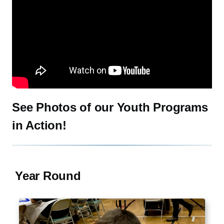
Watch: CCB 2020 Resilience: The 2017 CCB Summer Science Se
See Photos of our Youth Programs
in Action!
Year Round