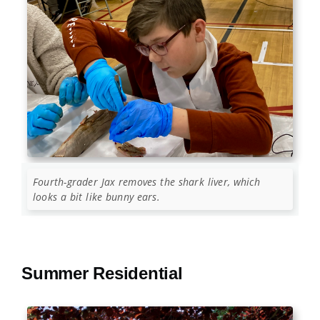
Fourth-grader Jax removes the shark liver, which
looks a bit like bunny ears.
Summer Residential