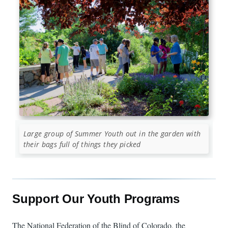
Large group of Summer Youth out in the garden with
their bags full of things they picked
Support Our Youth Programs
The National Federation of the Blind of Colorado, the