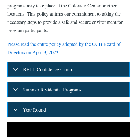
programs may take place at the Colorado Center or other
locations. This policy affirms our commitment to taking the
necessary steps to provide a safe and secure environment for
program participants.
Please read the entire policy adopted by the CCB Board of
Directors on April 3, 2022.
BELL Confidence Camp
Summer Residential Programs
Year Round