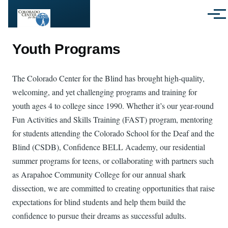
Skip to main content
Menu
Youth Programs
The Colorado Center for the Blind has brought high-quality,
welcoming, and yet challenging programs and training for
youth ages 4 to college since 1990. Whether it’s our year-round
Fun Activities and Skills Training (FAST) program, mentoring
for students attending the Colorado School for the Deaf and the
Blind (CSDB), Confidence BELL Academy, our residential
summer programs for teens, or collaborating with partners such
as Arapahoe Community College for our annual shark
dissection, we are committed to creating opportunities that raise
expectations for blind students and help them build the
confidence to pursue their dreams as successful adults.