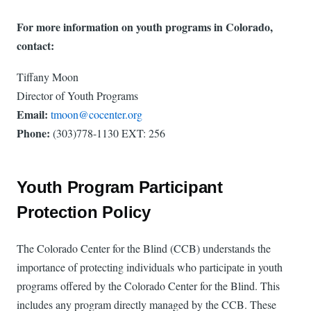
For more information on youth programs in Colorado,
contact:
Tiffany Moon
Director of Youth Programs
Email:
tmoon@cocenter.org
Phone:
(303)778-1130 EXT:
256
Youth Program Participant
Protection Policy
The Colorado Center for the Blind (CCB) understands the
importance of protecting individuals who participate in youth
programs offered by the Colorado Center for the Blind. This
includes any program directly managed by the CCB. These