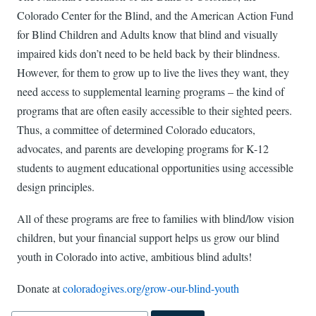
Colorado Center for the Blind, and the American Action Fund
for Blind Children and Adults know that blind and visually
impaired kids don’t need to be held back by their blindness.
However, for them to grow up to live the lives they want, they
need access to supplemental learning programs – the kind of
programs that are often easily accessible to their sighted peers.
Thus, a committee of determined Colorado educators,
advocates, and parents are developing programs for K-12
students to augment educational opportunities using accessible
design principles.
All of these programs are free to families with blind/low vision
children, but your financial support helps us grow our blind
youth in Colorado into active, ambitious blind adults!
Donate at
coloradogives.org/grow-our-blind-youth