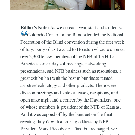
Editor’s Note:
As we do each year, staff and students at
the Colorado Center for the Blind attended the National
Federation of the Blind convention during the first week
of July. Forty of us traveled to Houston where we joined
over 2,300 fellow members of the NFB at the Hilton
Americas for six days of meetings, networking,
presentations, and NFB business such as resolutions, a
great exhibit hall with the best in blindness-related
assistive technology and other products. There were
division meetings and state caucuses, receptions, and
open mike night and a concert by the Haymakers, one
of whose members is president of the NFB of Kansas.
And it was capped off by the banquet on the final
evening, July 6, with a rousing address by NFB
President Mark Riccobono. Tired but recharged, we