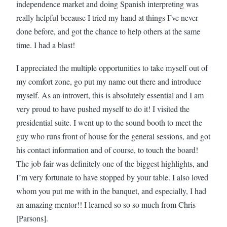
independence market and doing Spanish interpreting was
really helpful because I tried my hand at things I’ve never
done before, and got the chance to help others at the same
time. I had a blast!
I appreciated the multiple opportunities to take myself out of
my comfort zone, go put my name out there and introduce
myself. As an introvert, this is absolutely essential and I am
very proud to have pushed myself to do it! I visited the
presidential suite. I went up to the sound booth to meet the
guy who runs front of house for the general sessions, and got
his contact information and of course, to touch the board!
The job fair was definitely one of the biggest highlights, and
I’m very fortunate to have stopped by your table. I also loved
whom you put me with in the banquet, and especially, I had
an amazing mentor!! I learned so so so much from Chris
[Parsons].