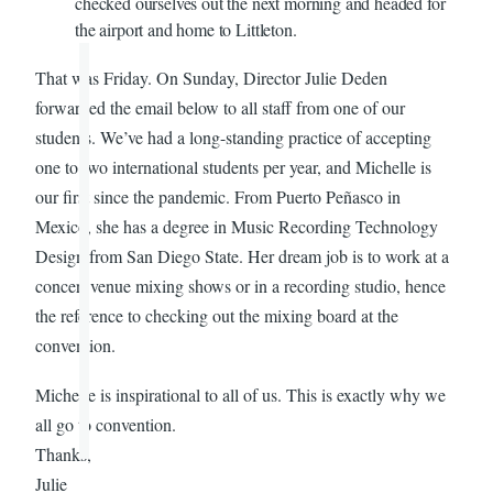
checked ourselves out the next morning and headed for
the airport and home to Littleton.
That was Friday. On Sunday, Director Julie Deden
forwarded the email below to all staff from one of our
students. We’ve had a long-standing practice of accepting
one to two international students per year, and Michelle is
our first since the pandemic. From Puerto Peñasco in
Mexico, she has a degree in Music Recording Technology
Design from San Diego State. Her dream job is to work at a
concert venue mixing shows or in a recording studio, hence
the reference to checking out the mixing board at the
convention.
Michelle is inspirational to all of us. This is exactly why we
all go to convention.
Thanks,
Julie