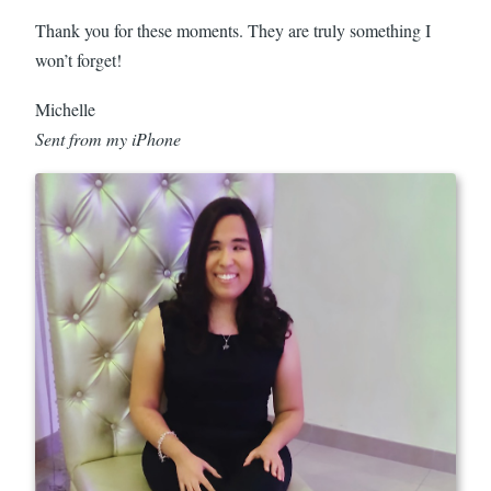
Thank you for these moments. They are truly something I
won’t forget!
Michelle
Sent from my iPhone