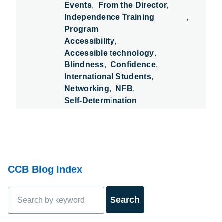
Events
From the Director
Independence Training
Program
Accessibility
Accessible technology
Blindness
Confidence
International Students
Networking
NFB
Self-Determination
CCB Blog Index
Search