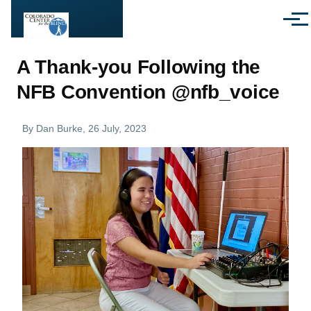
Skip to main content
Menu
A Thank-you Following the
NFB Convention @nfb_voice
By
Dan Burke
, 26 July, 2023