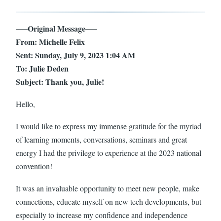
—–Original Message—–
From: Michelle Felix
Sent: Sunday, July 9, 2023 1:04 AM
To: Julie Deden
Subject: Thank you, Julie!
Hello,
I would like to express my immense gratitude for the myriad
of learning moments, conversations, seminars and great
energy I had the privilege to experience at the 2023 national
convention!
It was an invaluable opportunity to meet new people, make
connections, educate myself on new tech developments, but
especially to increase my confidence and independence