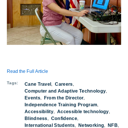
Read the Full Article
Tags
Cane Travel
Careers
Computer and Adaptive Technology
Events
From the Director
Independence Training Program
Accessibility
Accessible technology
Blindness
Confidence
International Students
Networking
NFB