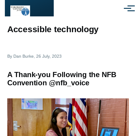
Skip to main content
Menu
Accessible technology
By
Dan Burke
, 26 July, 2023
A Thank-you Following the NFB
Convention @nfb_voice