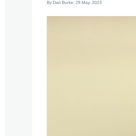
By
Dan Burke
, 29 May, 2023