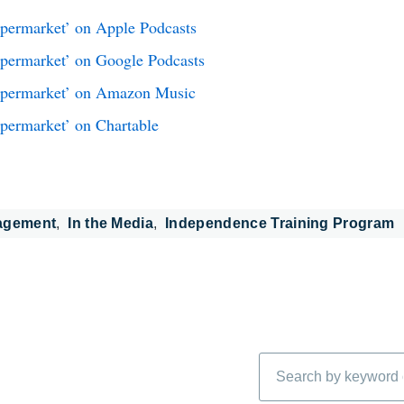
upermarket’ on Apple Podcasts
upermarket’ on Google Podcasts
Supermarket’ on Amazon Music
upermarket’ on Chartable
agement
In the Media
Independence Training Program
Search