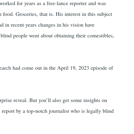
 worked for years as a free-lance reporter and was
ood. Groceries, that is. His interest in this subject
d in recent years changes in his vision have
 blind people went about obtaining their comestibles,
search had come out in the April 19, 2023 episode of
rprise reveal. But you’ll also get some insights on
a report by a top-notch journalist who is legally blind