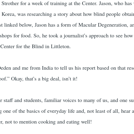
 Strother for a week of training at the Center. Jason, who has
Korea, was researching a story about how blind people obtain f
ast linked below, Jason has a form of Macular Degeneration, an
shops for food. So, he took a journalist’s approach to see how
Center for the Blind in Littleton.
eden and me from India to tell us his report based on that re
f.” Okay, that’s a big deal, isn’t it!
 staff and students, familiar voices to many of us, and one su
 one of the basics of everyday life and, not least of all, hear 
r, not to mention cooking and eating well!