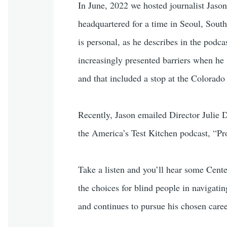
In June, 2022 we hosted journalist Jason
headquartered for a time in Seoul, South 
is personal, as he describes in the podc
increasingly presented barriers when he 
and that included a stop at the Colorado 
Recently, Jason emailed Director Julie D
the America’s Test Kitchen podcast, “Proo
Take a listen and you’ll hear some Center
the choices for blind people in navigating
and continues to pursue his chosen caree