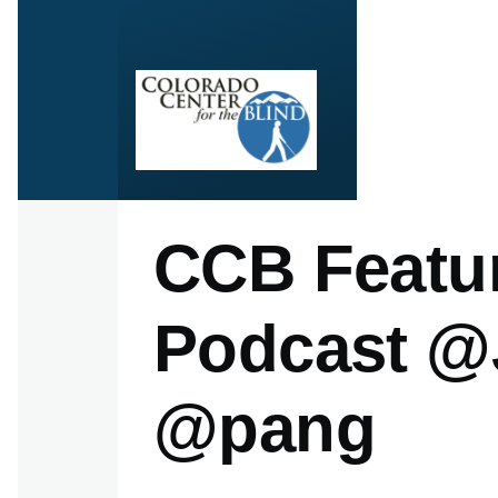
Skip to main content
CCB Featur
Podcast @
@pang