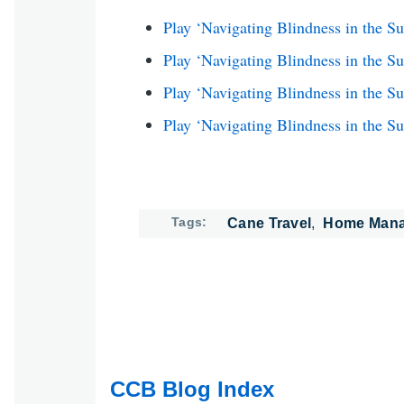
Play ‘Navigating Blindness in the S
Play ‘Navigating Blindness in the S
Play ‘Navigating Blindness in the 
Play ‘Navigating Blindness in the S
Tags
Cane Travel
Home Man
CCB Blog Index