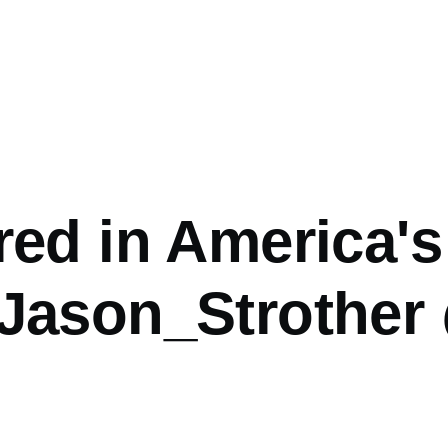
ed in America's
Jason_Strother