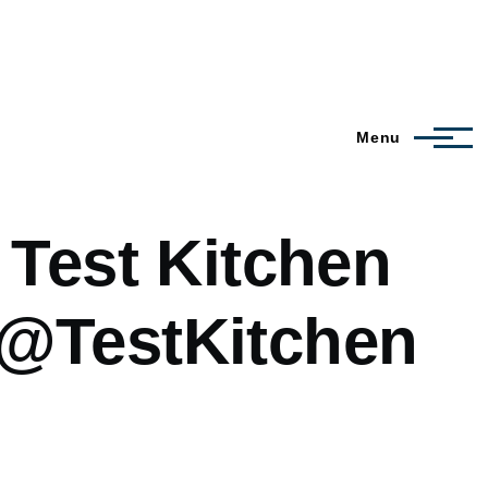
Menu
 Test Kitchen
 @TestKitchen