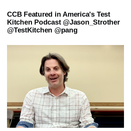
CCB Featured in America's Test
Kitchen Podcast @Jason_Strother
@TestKitchen @pang