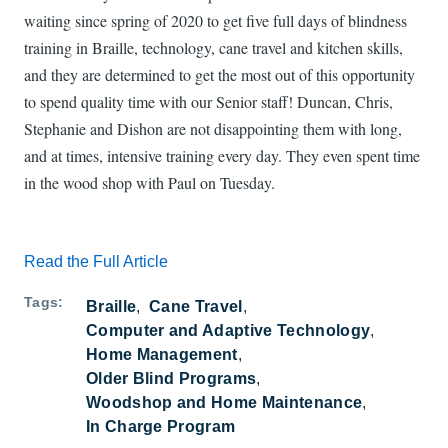
waiting since spring of 2020 to get five full days of blindness
training in Braille, technology, cane travel and kitchen skills,
and they are determined to get the most out of this opportunity
to spend quality time with our Senior staff! Duncan, Chris,
Stephanie and Dishon are not disappointing them with long,
and at times, intensive training every day. They even spent time
in the wood shop with Paul on Tuesday.
Read the Full Article
Tags
Braille
Cane Travel
Computer and Adaptive Technology
Home Management
Older Blind Programs
Woodshop and Home Maintenance
In Charge Program