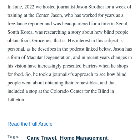
In June, 2022 we hosted journalist Jason Strother for a week of
training at the Center. Jason, who has worked for years as a
free-lance reporter and was headquartered for a time in Seoul,
South Korea, was researching a story about how blind people
obtain food. Groceries, that is. His interest in this subject is
personal, as he describes in the podcast linked below, Jason has
a form of Macular Degeneration, and in recent years changes in
his vision have increasingly presented barriers when he shops
for food. So, he took a journalist’s approach to see how blind
people went about obtaining their comestibles, and that
included a stop at the Colorado Center for the Blind in
Littleton.
Read the Full Article
Tags
Cane Travel
Home Management