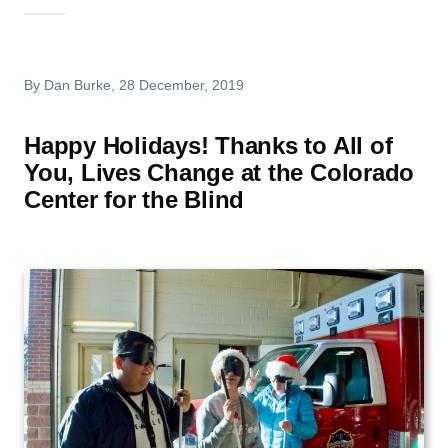
By
Dan Burke
, 28 December, 2019
Happy Holidays! Thanks to All of
You, Lives Change at the Colorado
Center for the Blind