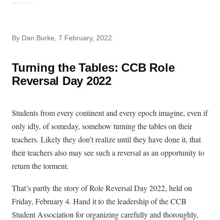
By
Dan Burke
, 7 February, 2022
Turning the Tables: CCB Role
Reversal Day 2022
Students from every continent and every epoch imagine, even if
only idly, of someday, somehow turning the tables on their
teachers. Likely they don’t realize until they have done it, that
their teachers also may see such a reversal as an opportunity to
return the torment.
That’s partly the story of Role Reversal Day 2022, held on
Friday, February 4. Hand it to the leadership of the CCB
Student Association for organizing carefully and thoroughly,