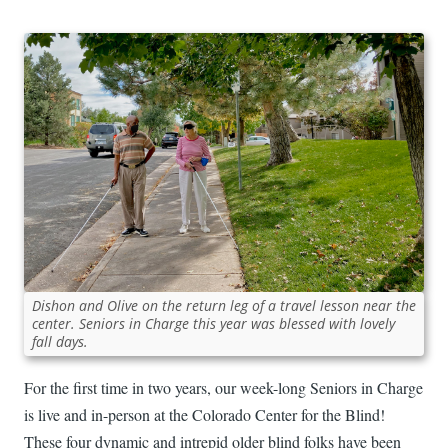
Dishon and Olive on the return leg of a travel lesson near the
center. Seniors in Charge this year was blessed with lovely
fall days.
For the first time in two years, our week-long Seniors in Charge
is live and in-person at the Colorado Center for the Blind!
These four dynamic and intrepid older blind folks have been