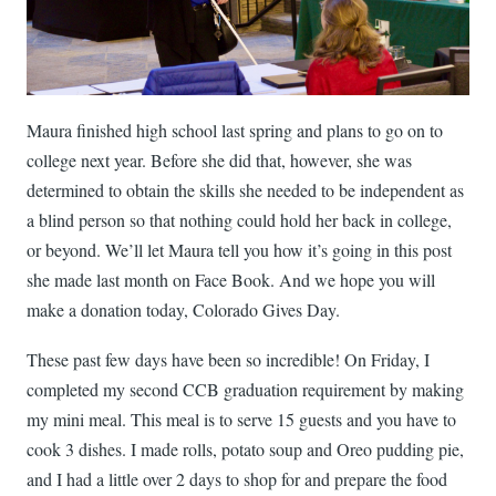
Maura finished high school last spring and plans to go on to
college next year. Before she did that, however, she was
determined to obtain the skills she needed to be independent as
a blind person so that nothing could hold her back in college,
or beyond. We’ll let Maura tell you how it’s going in this post
she made last month on Face Book. And we hope you will
make a donation today, Colorado Gives Day.
These past few days have been so incredible! On Friday, I
completed my second CCB graduation requirement by making
my mini meal. This meal is to serve 15 guests and you have to
cook 3 dishes. I made rolls, potato soup and Oreo pudding pie,
and I had a little over 2 days to shop for and prepare the food