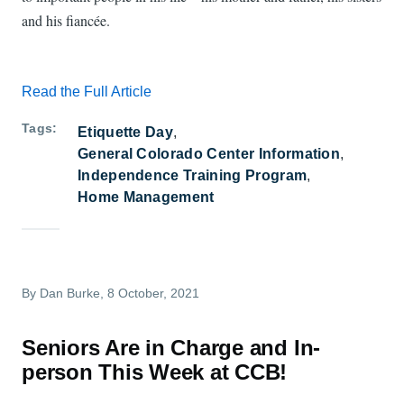
and his fiancée.
Read the Full Article
Tags
Etiquette Day
General Colorado Center Information
Independence Training Program
Home Management
By
Dan Burke
, 8 October, 2021
Seniors Are in Charge and In-
person This Week at CCB!