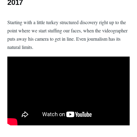
2017
Starting with a little turkey structured discovery right up to the
point where we start stuffing our faces, when the videographer
puts away his camera to get in line. Even journalism has its
natural limits.
Watch: A Last Look at CCB Thanksgiving 2017 on YouTube