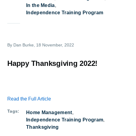
In the Media
Independence Training Program
By
Dan Burke
, 18 November, 2022
Happy Thanksgiving 2022!
Read the Full Article
Tags
Home Management
Independence Training Program
Thanksgiving