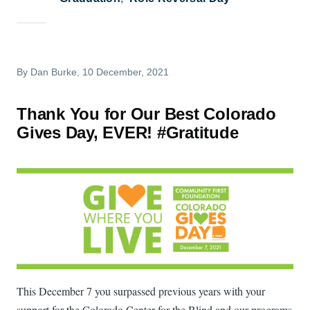
By
Dan Burke
, 10 December, 2021
Thank You for Our Best Colorado
Gives Day, EVER! #Gratitude
This December 7 you surpassed previous years with your
support for the Colorado Center for the Blind and our programs