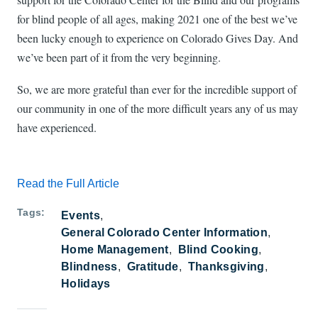
for blind people of all ages, making 2021 one of the best we’ve
been lucky enough to experience on Colorado Gives Day. And
we’ve been part of it from the very beginning.
So, we are more grateful than ever for the incredible support of
our community in one of the more difficult years any of us may
have experienced.
Read the Full Article
Tags
Events
General Colorado Center Information
Home Management
Blind Cooking
Blindness
Gratitude
Thanksgiving
Holidays