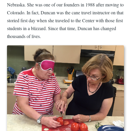
Nebraska. She was one of our founders in 1988 after moving to
Colorado. In fact, Duncan was the cane travel instructor on that
storied first day when she traveled to the Center with those first
students in a blizzard. Since that time, Duncan has changed
thousands of lives.