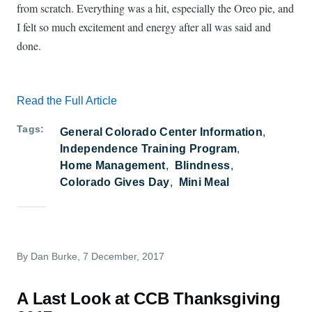
from scratch. Everything was a hit, especially the Oreo pie, and
I felt so much excitement and energy after all was said and
done.
Read the Full Article
Tags
General Colorado Center Information
Independence Training Program
Home Management
Blindness
Colorado Gives Day
Mini Meal
By
Dan Burke
, 7 December, 2017
A Last Look at CCB Thanksgiving