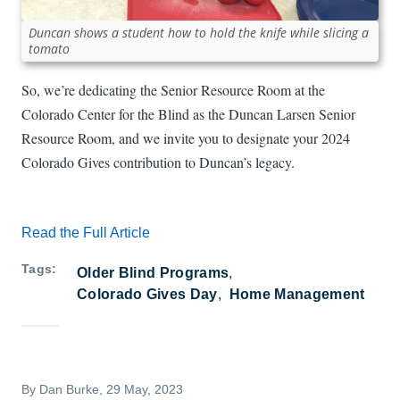
Duncan shows a student how to hold the knife while slicing a
tomato
So, we’re dedicating the Senior Resource Room at the
Colorado Center for the Blind as the Duncan Larsen Senior
Resource Room, and we invite you to designate your 2024
Colorado Gives contribution to Duncan’s legacy.
Read the Full Article
Tags
Older Blind Programs
Colorado Gives Day
Home Management
By
Dan Burke
, 29 May, 2023