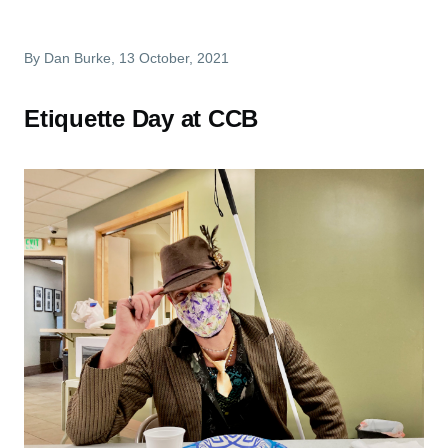
By
Dan Burke
, 13 October, 2021
Etiquette Day at CCB