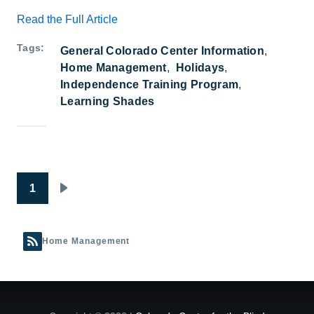
Read the Full Article
Tags
General Colorado Center Information
Home Management
Holidays
Independence Training Program
Learning Shades
Pagination
1
Next page
Home Management