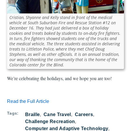
Cristian, Shyanne and Kelly stand in front of the medical
vehicle at South Suburban Fire and Rescue Station #12 on
December 16. They had just delivered a box of holiday
cookies and treats baked by students to on-duty fire fighters.
In turn, fire fighters showed students one of the trucks and
the medical vehicle. The three students assisted in delivering
treats to Littleton Police, where they met Chief Doug
Stephens, as well as other officials. It is an annual tradition,
our way of thanking the community that is the home of the
Colorado center for the Blind.
We’re celebrating the holidays, and we hope you are too!
Read the Full Article
Tags
Braille
Cane Travel
Careers
Challenge Recreation
Computer and Adaptive Technology