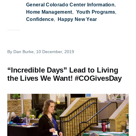
General Colorado Center Information
Home Management
Youth Programs
Confidence
Happy New Year
By
Dan Burke
, 10 December, 2019
“Incredible Days” Lead to Living
the Lives We Want! #COGivesDay