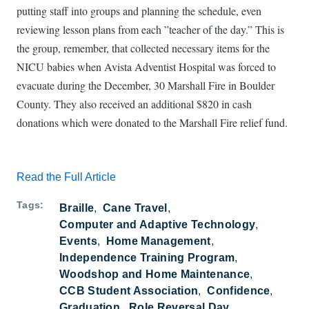
putting staff into groups and planning the schedule, even
reviewing lesson plans from each ”teacher of the day.” This is
the group, remember, that collected necessary items for the
NICU babies when Avista Adventist Hospital was forced to
evacuate during the December, 30 Marshall Fire in Boulder
County. They also received an additional $820 in cash
donations which were donated to the Marshall Fire relief fund.
Read the Full Article
Tags
Braille
Cane Travel
Computer and Adaptive Technology
Events
Home Management
Independence Training Program
Woodshop and Home Maintenance
CCB Student Association
Confidence
Graduation
Role Reversal Day