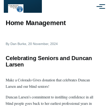
Skip to main content
Menu
Home Management
By
Dan Burke
, 20 November, 2024
Celebrating Seniors and Duncan
Larsen
Make a Colorado Gives donation that celebrates Duncan
Larsen and our blind seniors!
Duncan Larsen’s commitment to instilling confidence in all
blind people goes back to her earliest professional years in