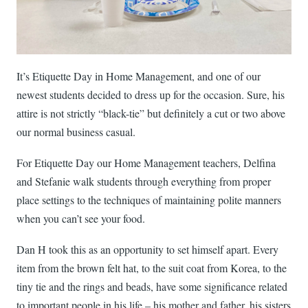
It’s Etiquette Day in Home Management, and one of our
newest students decided to dress up for the occasion. Sure, his
attire is not strictly “black-tie” but definitely a cut or two above
our normal business casual.
For Etiquette Day our Home Management teachers, Delfina
and Stefanie walk students through everything from proper
place settings to the techniques of maintaining polite manners
when you can’t see your food.
Dan H took this as an opportunity to set himself apart. Every
item from the brown felt hat, to the suit coat from Korea, to the
tiny tie and the rings and beads, have some significance related
to important people in his life – his mother and father, his sisters