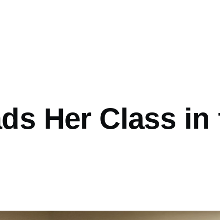
ads Her Class in