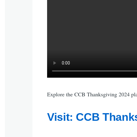
Explore the CCB Thanksgiving 2024 play
Visit: CCB Thanks