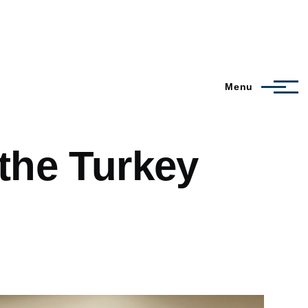
Menu
 the Turkey