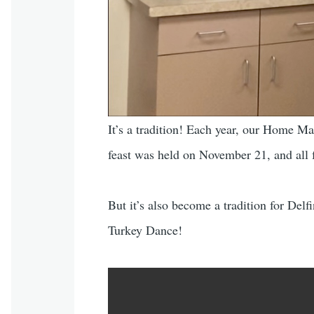
It’s a tradition! Each year, our Home Ma
feast was held on November 21, and all f
But it’s also become a tradition for Delf
Turkey Dance!
Video file