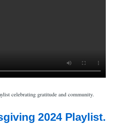
list celebrating gratitude and community.
giving 2024 Playlist.