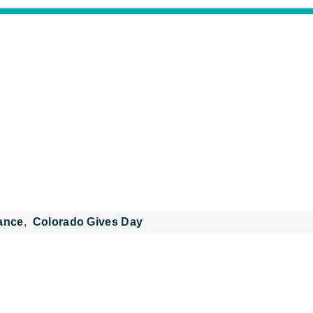
ance
Colorado Gives Day