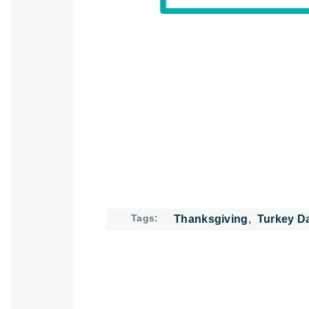
Tags
Thanksgiving
Turkey D