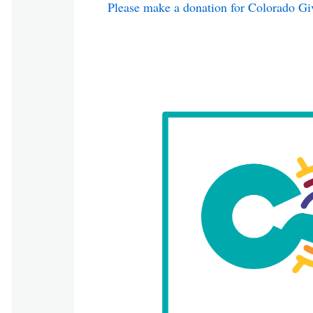
Please make a donation for Colorado Gi
Image