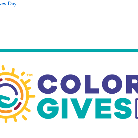
ves Day.