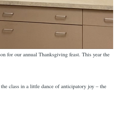
on for our annual Thanksgiving feast. This year the
e class in a little dance of anticipatory joy – the