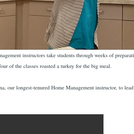
nagement instructors take students through weeks of preparati
our of the classes roasted a turkey for the big meal.
ina, our longest-tenured Home Management instructor, to lead th