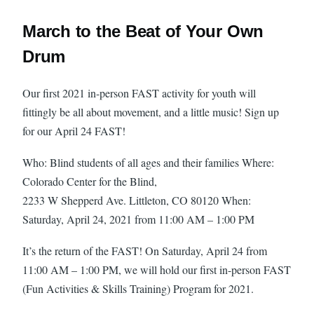
March to the Beat of Your Own
Drum
Our first 2021 in-person FAST activity for youth will
fittingly be all about movement, and a little music! Sign up
for our April 24 FAST!
Who: Blind students of all ages and their families Where:
Colorado Center for the Blind,
2233 W Shepperd Ave. Littleton, CO 80120 When:
Saturday, April 24, 2021 from 11:00 AM – 1:00 PM
It’s the return of the FAST! On Saturday, April 24 from
11:00 AM – 1:00 PM, we will hold our first in-person FAST
(Fun Activities & Skills Training) Program for 2021.