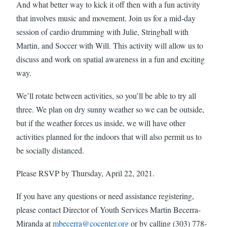
And what better way to kick it off then with a fun activity
that involves music and movement. Join us for a mid-day
session of cardio drumming with Julie, Stringball with
Martin, and Soccer with Will. This activity will allow us to
discuss and work on spatial awareness in a fun and exciting
way.
We’ll rotate between activities, so you’ll be able to try all
three. We plan on dry sunny weather so we can be outside,
but if the weather forces us inside, we will have other
activities planned for the indoors that will also permit us to
be socially distanced.
Please RSVP by Thursday, April 22, 2021.
If you have any questions or need assistance registering,
please contact Director of Youth Services Martin Becerra-
Miranda at
mbecerra@cocenter.org
or by calling (303) 778-