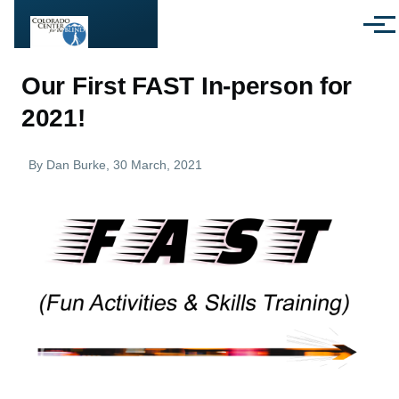
Skip to main content
Menu
Our First FAST In-person for
2021!
By
Dan Burke
, 30 March, 2021