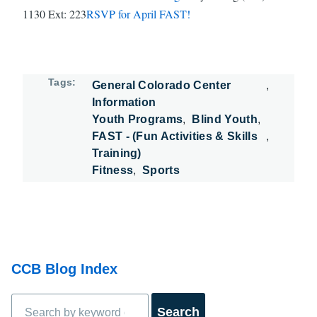
1130 Ext: 223
RSVP for April FAST!
Tags
General Colorado Center
Information
Youth Programs
Blind Youth
FAST - (Fun Activities & Skills
Training)
Fitness
Sports
CCB Blog Index
Search