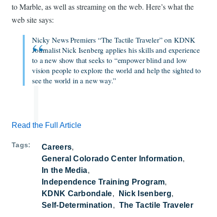
to Marble, as well as streaming on the web. Here’s what the
web site says:
Nicky News Premiers “The Tactile Traveler” on KDNK
Journalist Nick Isenberg applies his skills and experience
to a new show that seeks to “empower blind and low
vision people to explore the world and help the sighted to
see the world in a new way.”
Read the Full Article
Tags
Careers
General Colorado Center Information
In the Media
Independence Training Program
KDNK Carbondale
Nick Isenberg
Self-Determination
The Tactile Traveler