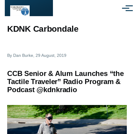
Skip to main content
Menu
KDNK Carbondale
By
Dan Burke
, 29 August, 2019
CCB Senior & Alum Launches “the
Tactile Traveler” Radio Program &
Podcast @kdnkradio