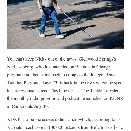
You can’t keep Nicky out of the news. Glenwood Springs’s
Nick Isenberg, who first attended our Seniors in Charge
program and then came back to complete the Independence
Training Program at age 73, is back in the news where he spent
his professional career. This time it’s as “The Tactile Traveler”,
the monthly radio program and podcast he launched on KDNK
in Carbondale July 30.
KDNK is a public access radio station which, according to its
web site, reaches over 100,000 listeners from Rifle to Leadville