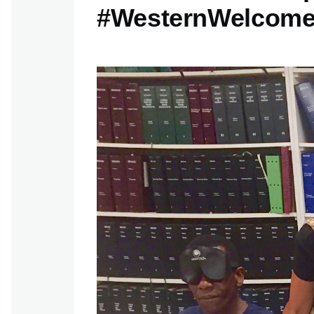
#WesternWelcom