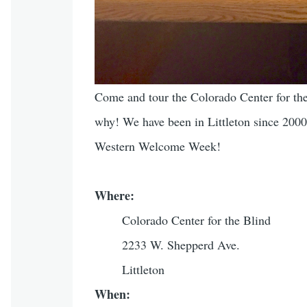
Come and tour the Colorado Center for the 
why! We have been in Littleton since 2000
Western Welcome Week!
Where:
Colorado Center for the Blind
2233 W. Shepperd Ave.
Littleton
When: