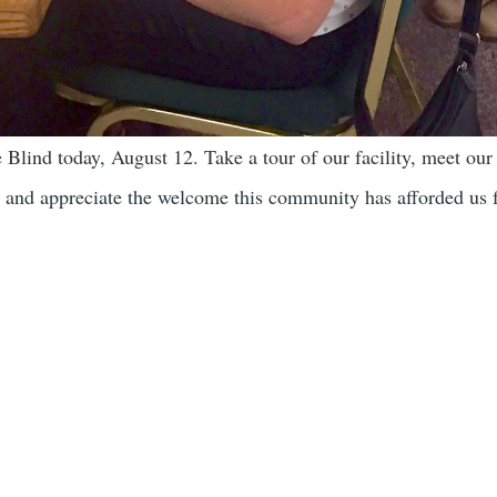
Blind today, August 12. Take a tour of our facility, meet our s
 and appreciate the welcome this community has afforded us f