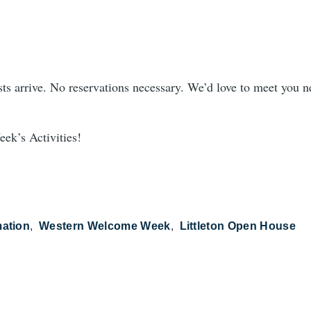
ts arrive. No reservations necessary. We’d love to meet you n
ek’s Activities!
mation
Western Welcome Week
Littleton Open House