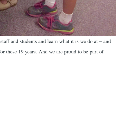
taff and students and learn what it is we do at – and
or these 19 years. And we are proud to be part of