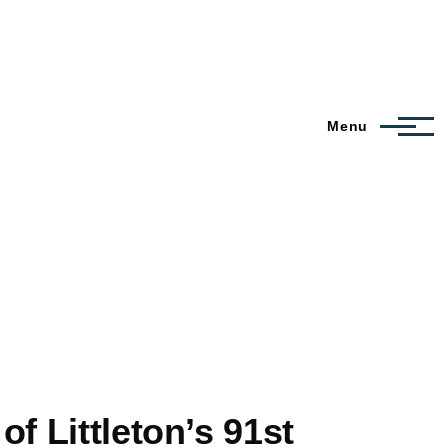
Menu
f Littleton’s 91st