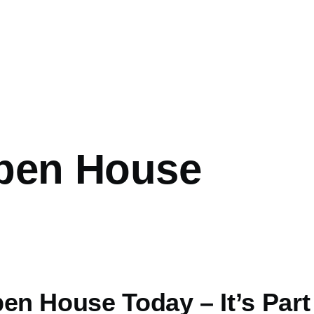
Open House
en House Today – It’s Part o