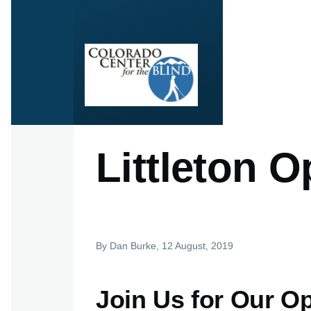
Skip to main content
Littleton 
By
Dan Burke
, 12 August, 2019
Join Us for Our Op