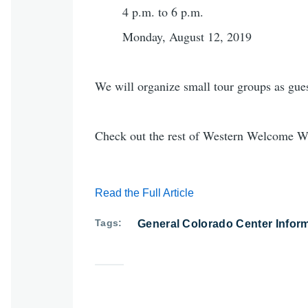
4 p.m. to 6 p.m.
Monday, August 12, 2019
We will organize small tour groups as gues
Check out the rest of Western Welcome We
Read the Full Article
Tags
General Colorado Center Infor