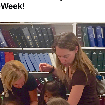
eWeek!