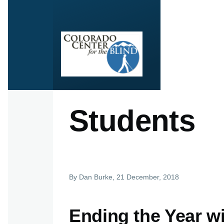
Skip to main content
Students
By
Dan Burke
, 21 December, 2018
Ending the Year wi