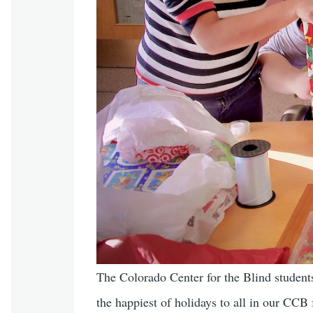
The Colorado Center for the Blind students,
the happiest of holidays to all in our CCB