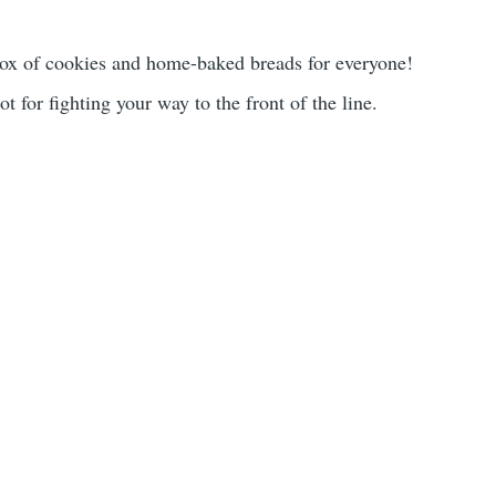
 box of cookies and home-baked breads for everyone!
 for fighting your way to the front of the line.