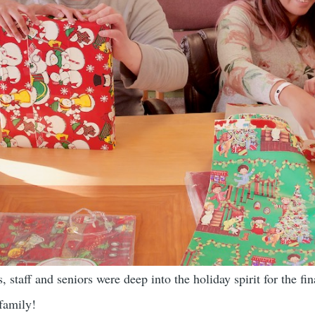
 staff and seniors were deep into the holiday spirit for the fi
 family!