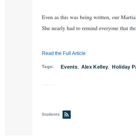
Even as this was being written, our Marti
She nearly had to remind everyone that thos
Read the Full Article
Tags
Events
Alex Kelley
Holiday P
Students