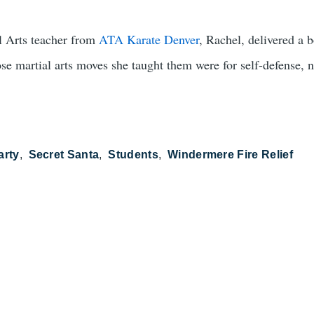
al Arts teacher from
ATA Karate Denver
, Rachel, delivered a
e martial arts moves she taught them were for self-defense, not
arty
Secret Santa
Students
Windermere Fire Relief