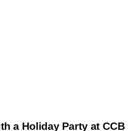
th a Holiday Party at CCB