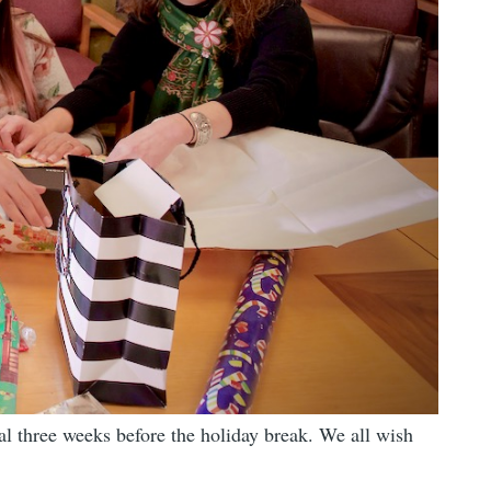
nal three weeks before the holiday break. We all wish