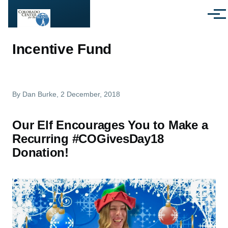
Skip to main content
Menu
Incentive Fund
By
Dan Burke
, 2 December, 2018
Our Elf Encourages You to Make a
Recurring #COGivesDay18
Donation!