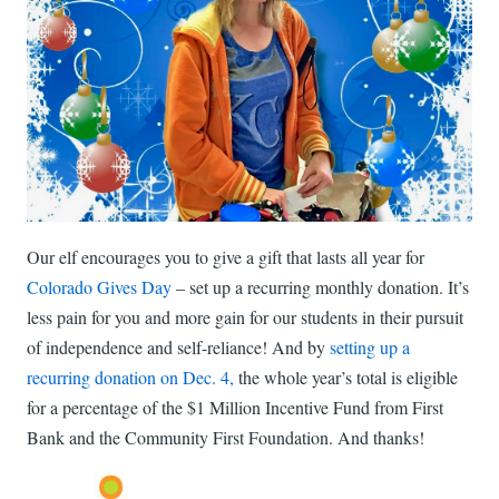
Our elf encourages you to give a gift that lasts all year for
Colorado Gives Day
– set up a recurring monthly donation. It’s
less pain for you and more gain for our students in their pursuit
of independence and self-reliance! And by
setting up a
recurring donation on Dec. 4,
the whole year’s total is eligible
for a percentage of the $1 Million Incentive Fund from First
Bank and the Community First Foundation. And thanks!