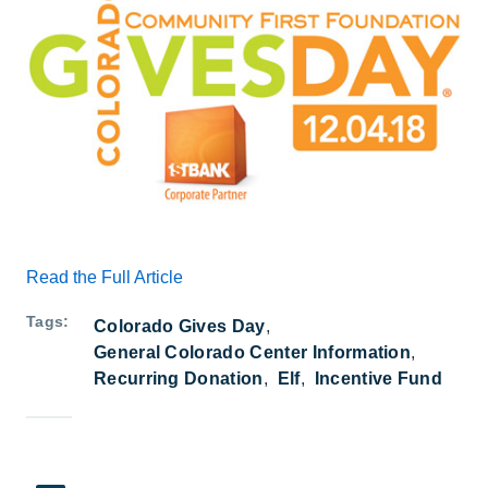
Read the Full Article
Tags
Colorado Gives Day
General Colorado Center Information
Recurring Donation
Elf
Incentive Fund