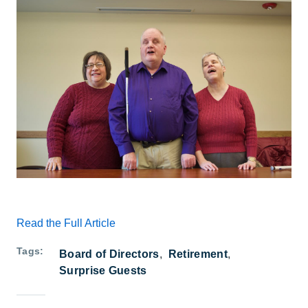
Read the Full Article
Tags
Board of Directors
Retirement
Surprise Guests