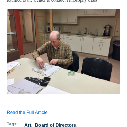
Read the Full Article
Tags
Art
Board of Directors