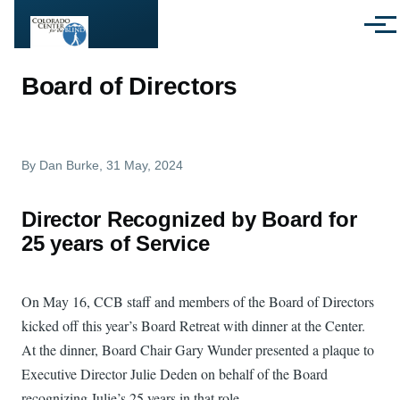
Skip to main content
Menu
Board of Directors
By
Dan Burke
, 31 May, 2024
Director Recognized by Board for
25 years of Service
On May 16, CCB staff and members of the Board of Directors
kicked off this year’s Board Retreat with dinner at the Center.
At the dinner, Board Chair Gary Wunder presented a plaque to
Executive Director Julie Deden on behalf of the Board
recognizing Julie’s 25 years in that role.