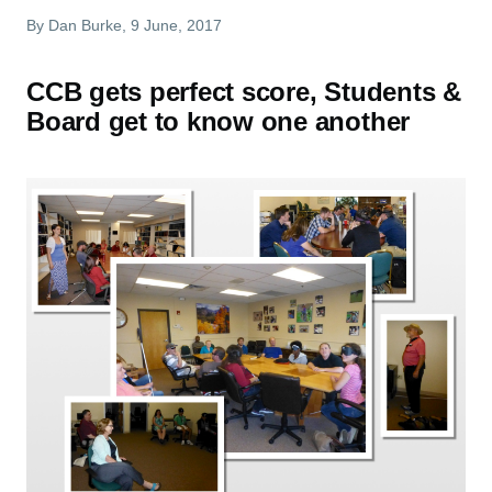
By
Dan Burke
, 9 June, 2017
CCB gets perfect score, Students &
Board get to know one another