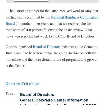
The Colorado Center for the Blind received word in May that
we had been recertified by the
National Blindness Certification
Board
for another three years, and that we received the first-
ever score of 100 percent following the onsite review. That
news was reported last week to the CCB Board of Directors!
Our distinguished
Board of Directors
met here at the Center on
June 2 and 3 to hear how things are going, to discuss both the
immediate and the more distant future of programs and growth
at the Center.
Read the Full Article
Tags
Board of Directors
General Colorado Center Information