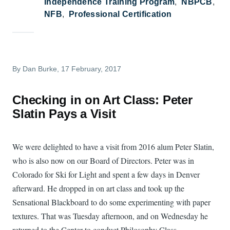
Independence Training Program
NBPCB
NFB
Professional Certification
By
Dan Burke
, 17 February, 2017
Checking in on Art Class: Peter
Slatin Pays a Visit
We were delighted to have a visit from 2016 alum Peter Slatin,
who is also now on our Board of Directors. Peter was in
Colorado for Ski for Light and spent a few days in Denver
afterward. He dropped in on art class and took up the
Sensational Blackboard to do some experimenting with paper
textures. That was Tuesday afternoon, and on Wednesday he
returned to the Center to conduct Philosophy Class.