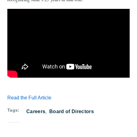
Read the Full Article
Tags
Careers
Board of Directors