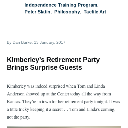
Independence Training Program
Peter Slatin
Philosophy
Tactile Art
By
Dan Burke
, 13 January, 2017
Kimberley’s Retirement Party
Brings Surprise Guests
Kimberley was indeed surprised when Tom and Linda
Anderson showed up at the Center today all the way from
Kansas. They’re in town for her retirement party tonight. It was
a little tricky keeping it a secret … Tom and Linda’s coming,
not the party.