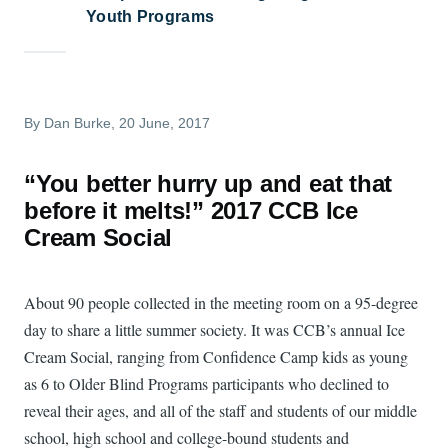
Youth Programs
By
Dan Burke
, 20 June, 2017
“You better hurry up and eat that
before it melts!” 2017 CCB Ice
Cream Social
About 90 people collected in the meeting room on a 95-degree
day to share a little summer society. It was CCB’s annual Ice
Cream Social, ranging from Confidence Camp kids as young
as 6 to Older Blind Programs participants who declined to
reveal their ages, and all of the staff and students of our middle
school, high school and college-bound students and