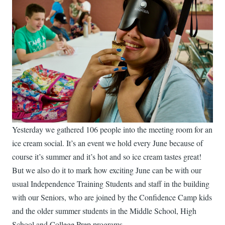
Yesterday we gathered 106 people into the meeting room for an
ice cream social. It’s an event we hold every June because of
course it’s summer and it’s hot and so ice cream tastes great!
But we also do it to mark how exciting June can be with our
usual Independence Training Students and staff in the building
with our Seniors, who are joined by the Confidence Camp kids
and the older summer students in the Middle School, High
School and College Prep programs.