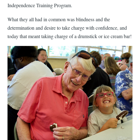
Independence Training Program.
What they all had in common was blindness and the
determination and desire to take charge with confidence, and
today that meant taking charge of a drumstick or ice cream bar!