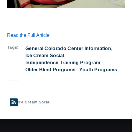
Read the Full Article
Tags
General Colorado Center Information
Ice Cream Social
Independence Training Program
Older Blind Programs
Youth Programs
Ice Cream Social