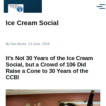
Skip to main content
Menu
Ice Cream Social
By
Dan Burke
, 13 June, 2018
It’s Not 30 Years of the Ice Cream
Social, but a Crowd of 106 Did
Raise a Cone to 30 Years of the
CCB!