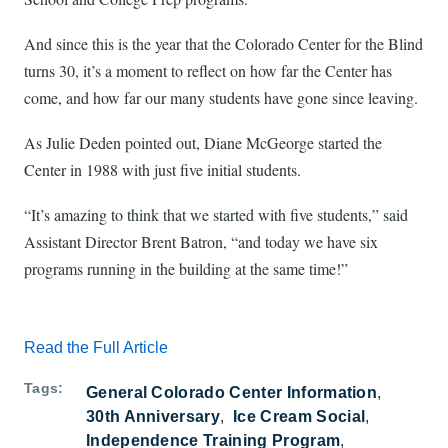
And since this is the year that the Colorado Center for the Blind
turns 30, it’s a moment to reflect on how far the Center has
come, and how far our many students have gone since leaving.
As Julie Deden pointed out, Diane McGeorge started the
Center in 1988 with just five initial students.
“It’s amazing to think that we started with five students,” said
Assistant Director Brent Batron, “and today we have six
programs running in the building at the same time!”
Read the Full Article
Tags
General Colorado Center Information
30th Anniversary
Ice Cream Social
Independence Training Program