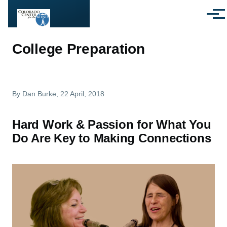
Skip to main content
Menu
College Preparation
By
Dan Burke
, 22 April, 2018
Hard Work & Passion for What You
Do Are Key to Making Connections