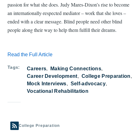
passion for what she does. Judy Mares-Dixon’s rise to become
an internationally-respected mediator – work that she loves –
ended with a clear message. Blind people need other blind
people along their way to help them fulfill their dreams.
Read the Full Article
Tags
Careers
Making Connections
Career Development
College Preparation
Mock Interviews
Self-advocacy
Vocational Rehabilitation
College Preparation