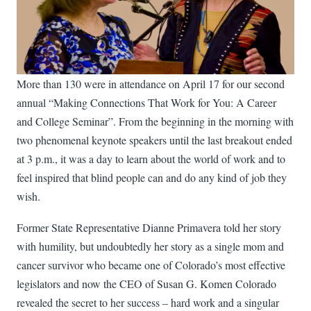
More than 130 were in attendance on April 17 for our second
annual “Making Connections That Work for You: A Career
and College Seminar”. From the beginning in the morning with
two phenomenal keynote speakers until the last breakout ended
at 3 p.m., it was a day to learn about the world of work and to
feel inspired that blind people can and do any kind of job they
wish.
Former State Representative Dianne Primavera told her story
with humility, but undoubtedly her story as a single mom and
cancer survivor who became one of Colorado’s most effective
legislators and now the CEO of Susan G. Komen Colorado
revealed the secret to her success – hard work and a singular