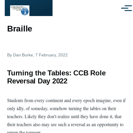
Skip to main content
Menu
Braille
By
Dan Burke
, 7 February, 2022
Turning the Tables: CCB Role
Reversal Day 2022
Students from every continent and every epoch imagine, even if
only idly, of someday, somehow turning the tables on their
teachers. Likely they don’t realize until they have done it, that
their teachers also may see such a reversal as an opportunity to
return the torment.