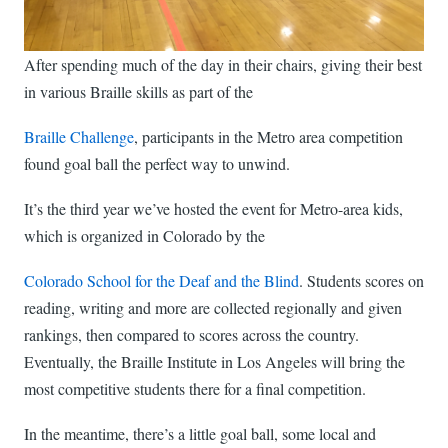
After spending much of the day in their chairs, giving their best
in various Braille skills as part of the
Braille Challenge
, participants in the Metro area competition
found goal ball the perfect way to unwind.
It’s the third year we’ve hosted the event for Metro-area kids,
which is organized in Colorado by the
Colorado School for the Deaf and the Blind
. Students scores on
reading, writing and more are collected regionally and given
rankings, then compared to scores across the country.
Eventually, the Braille Institute in Los Angeles will bring the
most competitive students there for a final competition.
In the meantime, there’s a little goal ball, some local and