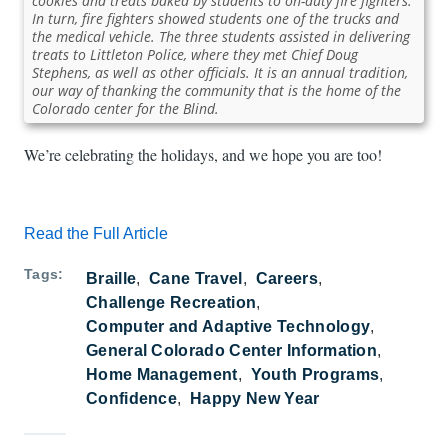
cookies and treats baked by students to on-duty fire fighters.
In turn, fire fighters showed students one of the trucks and
the medical vehicle. The three students assisted in delivering
treats to Littleton Police, where they met Chief Doug
Stephens, as well as other officials. It is an annual tradition,
our way of thanking the community that is the home of the
Colorado center for the Blind.
We’re celebrating the holidays, and we hope you are too!
Read the Full Article
Tags
Braille
Cane Travel
Careers
Challenge Recreation
Computer and Adaptive Technology
General Colorado Center Information
Home Management
Youth Programs
Confidence
Happy New Year