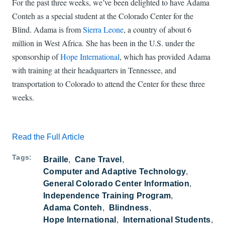
For the past three weeks, we’ve been delighted to have Adama
Conteh as a special student at the Colorado Center for the
Blind. Adama is from
Sierra Leone
, a country of about 6
million in West Africa. She has been in the U.S. under the
sponsorship of
Hope International
, which has provided Adama
with training at their headquarters in Tennessee, and
transportation to Colorado to attend the Center for these three
weeks.
Read the Full Article
Tags
Braille
Cane Travel
Computer and Adaptive Technology
General Colorado Center Information
Independence Training Program
Adama Conteh
Blindness
Hope International
International Students