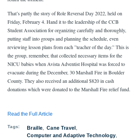
That’s partly the story of Role Reversal Day 2022, held on
Friday, February 4. Hand it to the leadership of the CCB
Student Association for organizing carefully and thoroughly,
putting staff into groups and planning the schedule, even
reviewing lesson plans from each ”teacher of the day.” This is
the group, remember, that collected necessary items for the
NICU babies when Avista Adventist Hospital was forced to
evacuate during the December, 30 Marshall Fire in Boulder
County. They also received an additional $820 in cash
donations which were donated to the Marshall Fire relief fund.
Read the Full Article
Tags
Braille
Cane Travel
Computer and Adaptive Technology