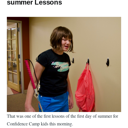
summer Lessons
That was one of the first lessons of the first day of summer for
Confidence Camp kids this morning.