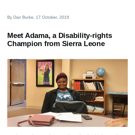
By
Dan Burke
, 17 October, 2019
Meet Adama, a Disability-rights
Champion from Sierra Leone