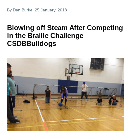
By
Dan Burke
, 25 January, 2018
Blowing off Steam After Competing
in the Braille Challenge
CSDBBulldogs