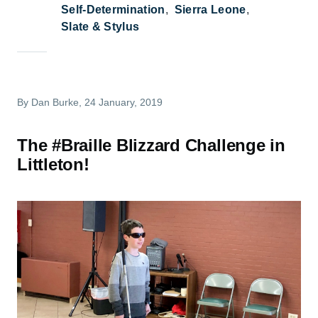
Self-Determination
Sierra Leone
Slate & Stylus
By
Dan Burke
, 24 January, 2019
The #Braille Blizzard Challenge in
Littleton!