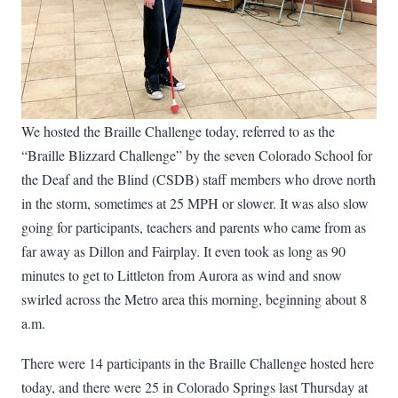
We hosted the Braille Challenge today, referred to as the
“Braille Blizzard Challenge” by the seven Colorado School for
the Deaf and the Blind (CSDB) staff members who drove north
in the storm, sometimes at 25 MPH or slower. It was also slow
going for participants, teachers and parents who came from as
far away as Dillon and Fairplay. It even took as long as 90
minutes to get to Littleton from Aurora as wind and snow
swirled across the Metro area this morning, beginning about 8
a.m.
There were 14 participants in the Braille Challenge hosted here
today, and there were 25 in Colorado Springs last Thursday at