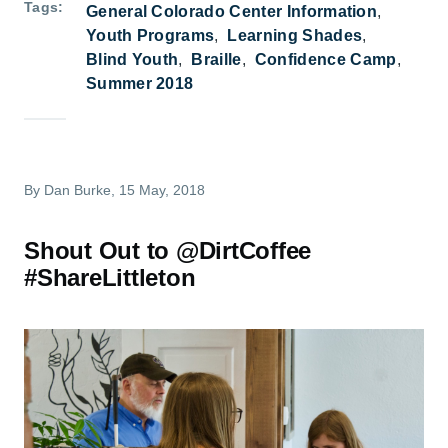
Tags
General Colorado Center Information
Youth Programs
Learning Shades
Blind Youth
Braille
Confidence Camp
Summer 2018
By
Dan Burke
, 15 May, 2018
Shout Out to @DirtCoffee
#ShareLittleton