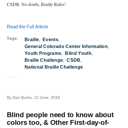
CSDB. No doubt, Braille Rules!
Read the Full Article
Tags
Braille
Events
General Colorado Center Information
Youth Programs
Blind Youth
Braille Challenge
CSDB
National Braille Challenge
By
Dan Burke
, 12 June, 2018
Blind people need to know about
colors too, & Other First-day-of-