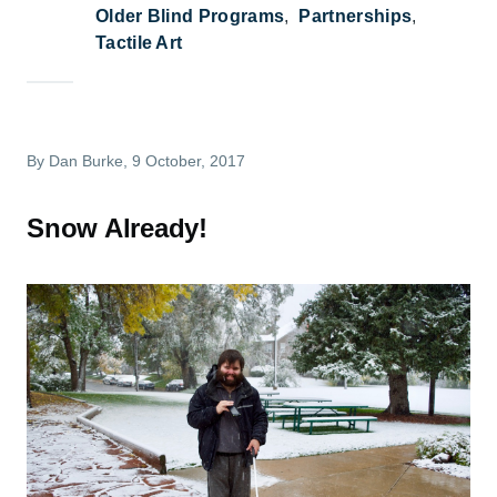
Older Blind Programs
Partnerships
Tactile Art
By
Dan Burke
, 9 October, 2017
Snow Already!