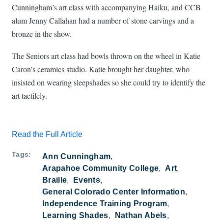
Cunningham’s art class with accompanying Haiku, and CCB
alum Jenny Callahan had a number of stone carvings and a
bronze in the show.
The Seniors art class had bowls thrown on the wheel in Katie
Caron’s ceramics studio. Katie brought her daughter, who
insisted on wearing sleepshades so she could try to identify the
art tactilely.
Read the Full Article
Tags
Ann Cunningham
Arapahoe Community College
Art
Braille
Events
General Colorado Center Information
Independence Training Program
Learning Shades
Nathan Abels