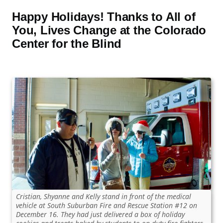
Happy Holidays! Thanks to All of
You, Lives Change at the Colorado
Center for the Blind
Cristian, Shyanne and Kelly stand in front of the medical
vehicle at South Suburban Fire and Rescue Station #12 on
December 16. They had just delivered a box of holiday