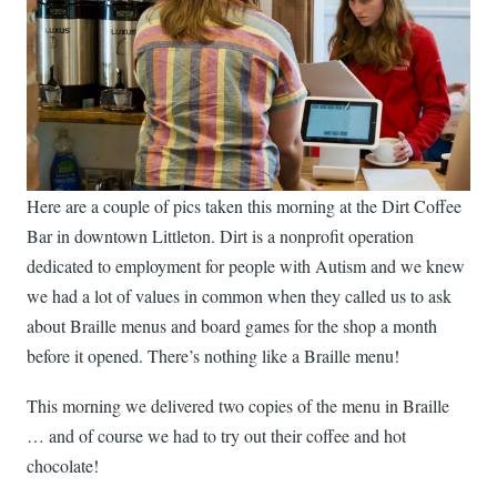
Here are a couple of pics taken this morning at the Dirt Coffee
Bar in downtown Littleton. Dirt is a nonprofit operation
dedicated to employment for people with Autism and we knew
we had a lot of values in common when they called us to ask
about Braille menus and board games for the shop a month
before it opened. There’s nothing like a Braille menu!
This morning we delivered two copies of the menu in Braille
… and of course we had to try out their coffee and hot
chocolate!