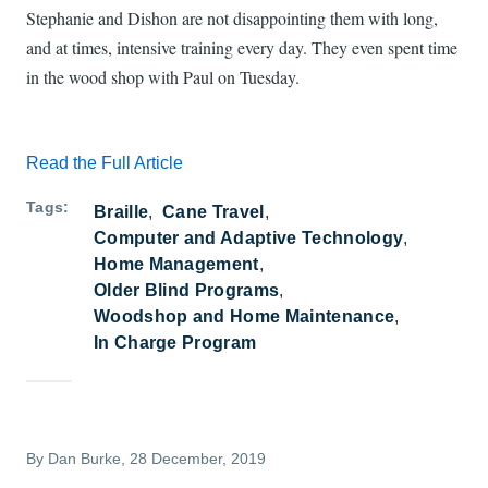
Stephanie and Dishon are not disappointing them with long,
and at times, intensive training every day. They even spent time
in the wood shop with Paul on Tuesday.
Read the Full Article
Tags
Braille
Cane Travel
Computer and Adaptive Technology
Home Management
Older Blind Programs
Woodshop and Home Maintenance
In Charge Program
By
Dan Burke
, 28 December, 2019