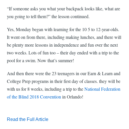
“If someone asks you what your backpack looks like, what are
you going to tell them?” the lesson continued.
Yes, Monday began with learning for the 10 5 to 12-year-olds.
It went on from there, including making lunches, and there will
be plenty more lessons in independence and fun over the next
two weeks. Lots of fun too – their day ended with a trip to the
pool for a swim. Now that’s summer!
And then there were the 23 teenagers in our Earn & Learn and
College Prep programs in their first day of classes. they will be
with us for 8 weeks, including a trip to the
National Federation
of the Blind 2018 Convention
in Orlando!
Read the Full Article