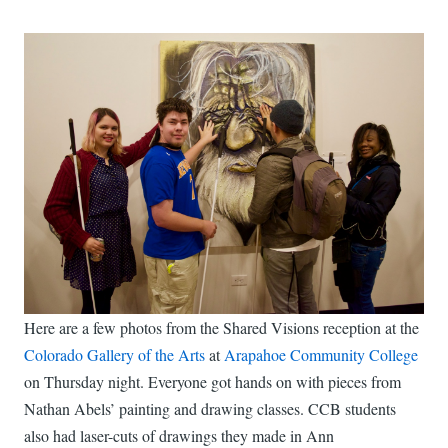
Here are a few photos from the Shared Visions reception at the
Colorado Gallery of the Arts
at
Arapahoe Community College
on Thursday night. Everyone got hands on with pieces from
Nathan Abels’ painting and drawing classes. CCB students
also had laser-cuts of drawings they made in Ann