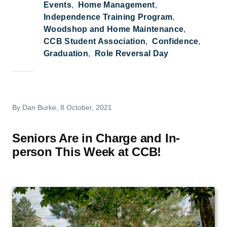
Events
Home Management
Independence Training Program
Woodshop and Home Maintenance
CCB Student Association
Confidence
Graduation
Role Reversal Day
By
Dan Burke
, 8 October, 2021
Seniors Are in Charge and In-
person This Week at CCB!