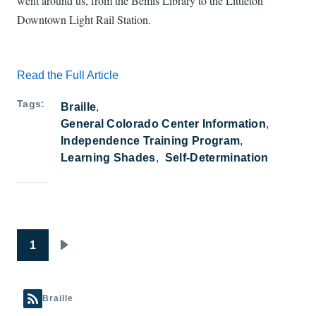
went around us, from the Bemis Library to the Littleton
Downtown Light Rail Station.
Read the Full Article
Tags
Braille
General Colorado Center Information
Independence Training Program
Learning Shades
Self-Determination
Pagination
1
Next page
Braille