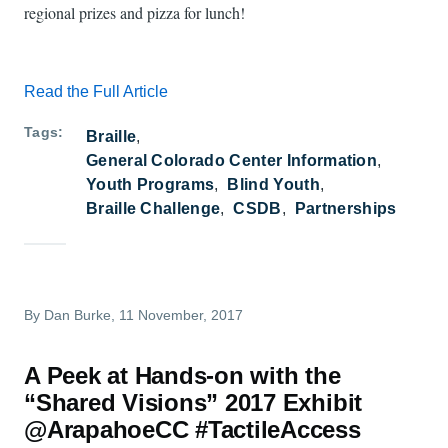
regional prizes and pizza for lunch!
Read the Full Article
Tags
Braille
General Colorado Center Information
Youth Programs
Blind Youth
Braille Challenge
CSDB
Partnerships
By
Dan Burke
, 11 November, 2017
A Peek at Hands-on with the
“Shared Visions” 2017 Exhibit
@ArapahoeCC #TactileAccess