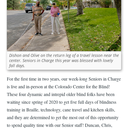
Dishon and Olive on the return leg of a travel lesson near the
center. Seniors in Charge this year was blessed with lovely
fall days.
For the first time in two years, our week-long Seniors in Charge
is live and in-person at the Colorado Center for the Blind!
These four dynamic and intrepid older blind folks have been
waiting since spring of 2020 to get five full days of blindness
training in Braille, technology, cane travel and kitchen skills,
and they are determined to get the most out of this opportunity
to spend quality time with our Senior staff! Duncan, Chris,