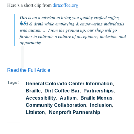
Here’s a short clip from
dirtcoffee.org
–
Dirt is on a mission to bring you quality crafted coffee,
food & drink while employing & empowering individuals
with autism. … From the ground up, our shop will go
further to cultivate a culture of acceptance, inclusion, and
opportunity
Read the Full Article
Tags
General Colorado Center Information
Braille
Dirt Coffee Bar
Partnerships
Accessibility
Autism
Braille Menus
Community Collaboration
Inclusion
Littleton
Nonprofit Partnership