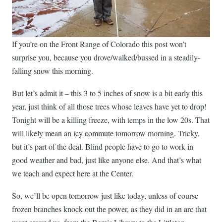
If you’re on the Front Range of Colorado this post won’t
surprise you, because you drove/walked/bussed in a steadily-
falling snow this morning.
But let’s admit it – this 3 to 5 inches of snow is a bit early this
year, just think of all those trees whose leaves have yet to drop!
Tonight will be a killing freeze, with temps in the low 20s. That
will likely mean an icy commute tomorrow morning. Tricky,
but it’s part of the deal. Blind people have to go to work in
good weather and bad, just like anyone else. And that’s what
we teach and expect here at the Center.
So, we’ll be open tomorrow just like today, unless of course
frozen branches knock out the power, as they did in an arc that