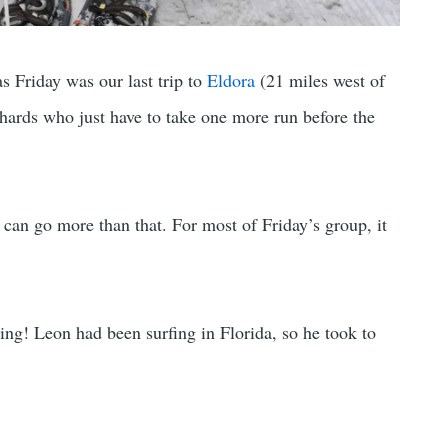
s Friday was our last trip to
Eldora
(21 miles west of
iehards who just have to take one more run before the
s can go more than that. For most of Friday’s group, it
ing! Leon had been surfing in Florida, so he took to