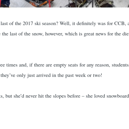
ast of the 2017 ski season? Well, it definitely was for CCB, a
be the last of the snow, however, which is great news for the d
ee times and, if there are empty seats for any reason, student
they’ve only just arrived in the past week or two!
s, but she’d never hit the slopes before – she loved snowboard