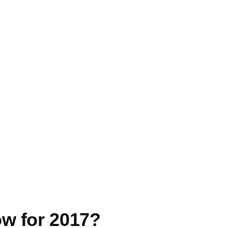
ow for 2017?