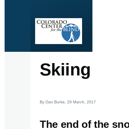
Skip to main content
Skiing
By
Dan Burke
, 29 March, 2017
The end of the sn