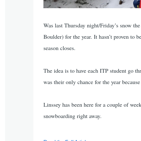
Was last Thursday night/Friday’s snow the l
Boulder) for the year. It hasn’t proven to 
season closes.
The idea is to have each ITP student go thr
was their only chance for the year because 
Linssey has been here for a couple of week
snowboarding right away.