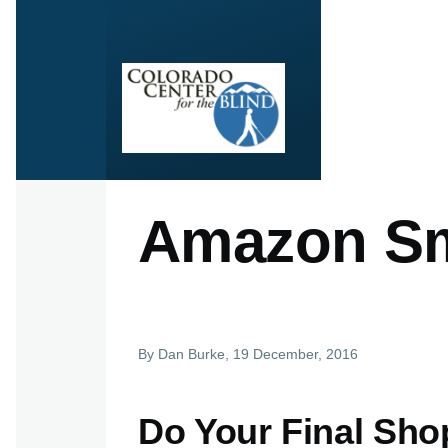
Skip to main content
Amazon Sm
By
Dan Burke
, 19 December, 2016
Do Your Final Sho