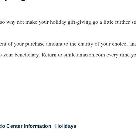
o why not make your holiday gift-giving go a little further sti
t of your purchase amount to the charity of your choice, and 
 your beneficiary. Return to smile.amazon.com every time yo
do Center Information
Holidays