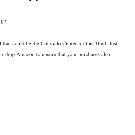
ll?
that could be the Colorado Center for the Blind. Just
u shop Amazon to ensure that your purchases also