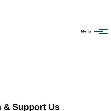
Menu
m & Support Us