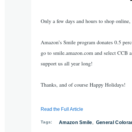
Only a few days and hours to shop online, s
Amazon’s Smile program donates 0.5 percen
go to smile.amazon.com and select CCB as
support us all year long!
Thanks, and of course Happy Holidays!
Read the Full Article
Tags
Amazon Smile
General Colora