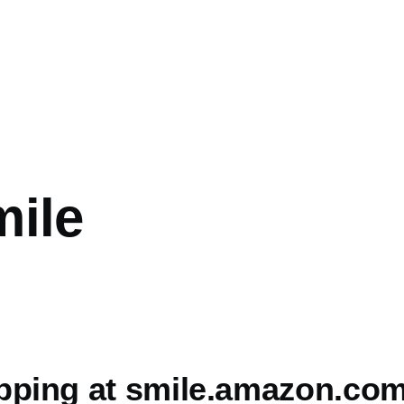
ile
pping at smile.amazon.co