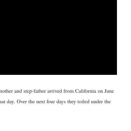
other and step-father arrived from California on June
hat day. Over the next four days they toiled under the