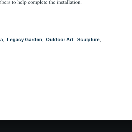
bers to help complete the installation.
ta
Legacy Garden
Outdoor Art
Sculpture