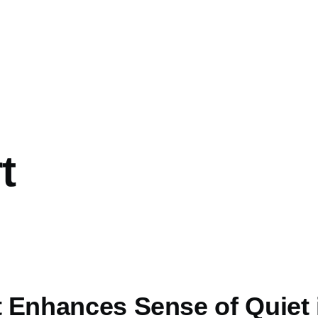
t
rt Enhances Sense of Quiet