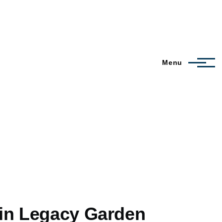
Menu
 in Legacy Garden