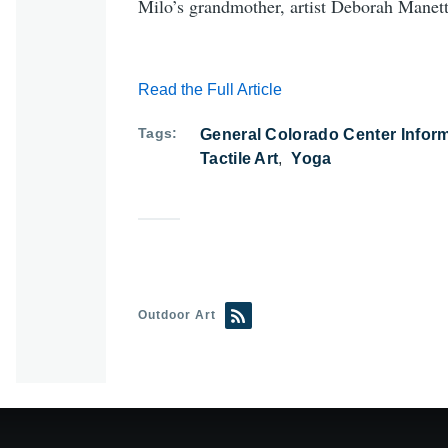
Milo’s grandmother, artist Deborah Manetta
Read the Full Article
Tags
General Colorado Center Infor
Tactile Art
Yoga
Outdoor Art