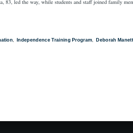
, 83, led the way, while students and staff joined family mem
mation
Independence Training Program
Deborah Manet