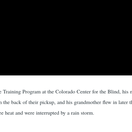
itude on YouTube
 Training Program at the Colorado Center for the Blind, his m
n the back of their pickup, and his grandmother flew in later t
ee heat and were interrupted by a rain storm.