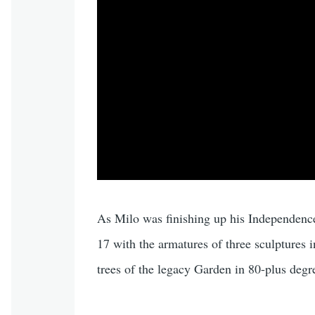
Watch: Milo's Family Leaves Gift of Grat
As Milo was finishing up his Independence
17 with the armatures of three sculptures i
trees of the legacy Garden in 80-plus degr