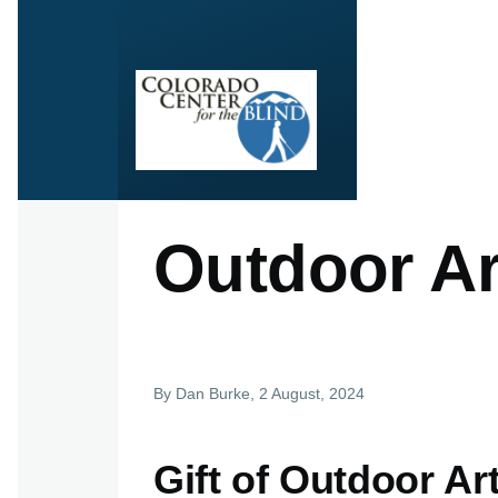
Skip to main content
Outdoor Ar
By
Dan Burke
, 2 August, 2024
Gift of Outdoor A