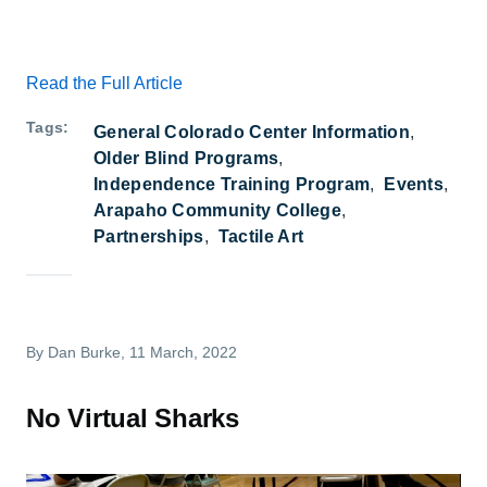
Read the Full Article
Tags
General Colorado Center Information
Older Blind Programs
Independence Training Program
Events
Arapaho Community College
Partnerships
Tactile Art
By
Dan Burke
, 11 March, 2022
No Virtual Sharks