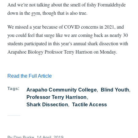
And we’re not talking about the smell of fishy Formaldehyde
down in the gym, though that is also true.
We missed a year because of COVID concerns in 2021, and
you could feel that surge like we are coming back as nearly 30
students participated in this year’s annual shark dissection with
Arapahoe Biology Professor Terry Harrison on Monday.
Read the Full Article
Tags
Arapaho Community College
Blind Youth
Professor Terry Harrison
Shark Dissection
Tactile Access
By
Dan Burke
, 14 April, 2019