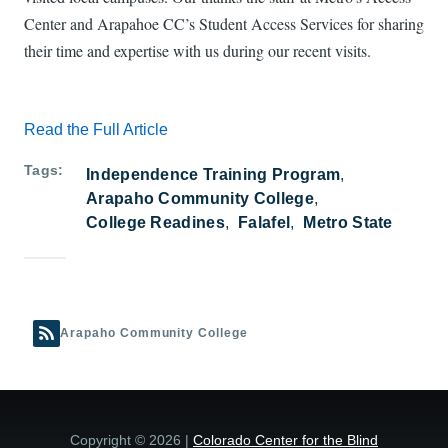
Center and Arapahoe CC’s Student Access Services for sharing
their time and expertise with us during our recent visits.
Read the Full Article
Tags
Independence Training Program
Arapaho Community College
College Readines
Falafel
Metro State
Arapaho Community College
Copyright © 2026 |
Colorado Center for the Blind