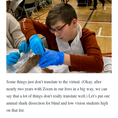
Some things just don’t translate to the virtual. (Okay, after
nearly two years with Zoom in our lives in a big way, we can
say that a lot of things don’t really translate well.) Let’s put our
annual shark dissection for blind and low vision students high
on that list.