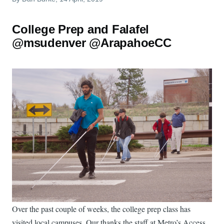
College Prep and Falafel
@msudenver @ArapahoeCC
Over the past couple of weeks, the college prep class has
visited local campuses. Our thanks the staff at Metro’s Access