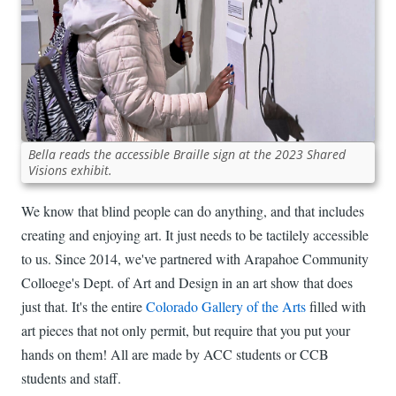
Bella reads the accessible Braille sign at the 2023 Shared
Visions exhibit.
We know that blind people can do anything, and that includes
creating and enjoying art. It just needs to be tactilely accessible
to us. Since 2014, we've partnered with Arapahoe Community
Colloege's Dept. of Art and Design in an art show that does
just that. It's the entire
Colorado Gallery of the Arts
filled with
art pieces that not only permit, but require that you put your
hands on them! All are made by ACC students or CCB
students and staff.