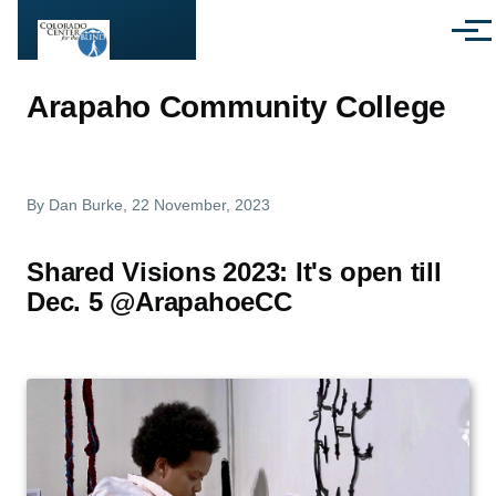
Skip to main content
Menu
Arapaho Community College
By
Dan Burke
, 22 November, 2023
Shared Visions 2023: It's open till
Dec. 5 @ArapahoeCC