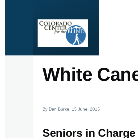
Skip to main content
White Can
By
Dan Burke
, 15 June, 2015
Seniors in Charge –