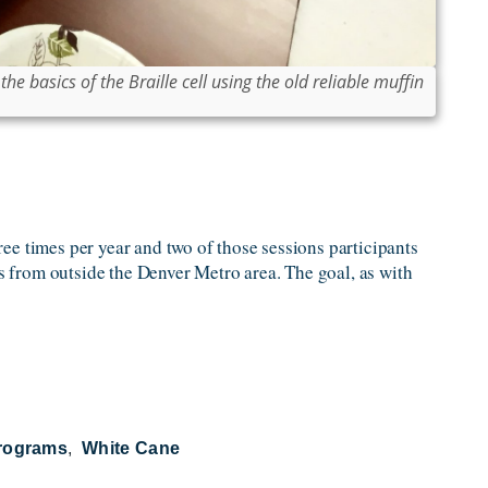
he basics of the Braille cell using the old reliable muffin
hree times per year and two of those sessions participants
 from outside the Denver Metro area. The goal, as with
Programs
White Cane