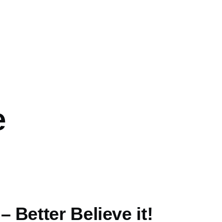
e
 Better Believe it!