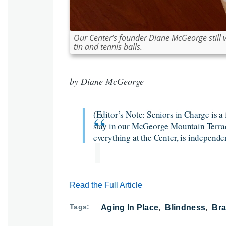
Our Center’s founder Diane McGeorge still vol
tin and tennis balls.
by Diane McGeorge
(Editor’s Note: Seniors in Charge is a 
stay in our McGeorge Mountain Terrace
everything at the Center, is independe
Read the Full Article
Tags
Aging In Place
Blindness
Bra