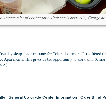
unteers a lot of her her time. Here she is instructing George on t
five day sleep shade training for Colorado seniors. It is offered t
 Apartments. This gives us the opportunity to work with Seniors
nce.)
ille
General Colorado Center Information
Older Blind 