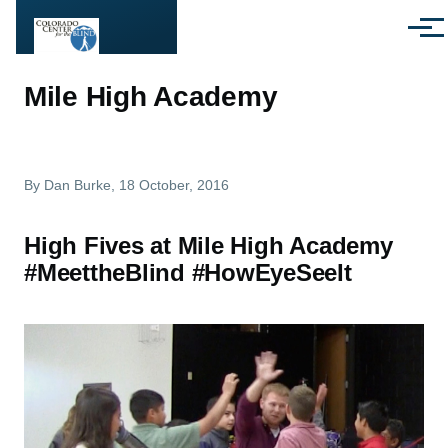
Skip to main content
Menu
Mile High Academy
By
Dan Burke
, 18 October, 2016
High Fives at Mile High Academy
#MeettheBlind #HowEyeSeeIt