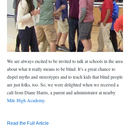
We are always excited to be invited to talk at schools in the area
about what it really means to be blind. It’s a great chance to
dispel myths and stereotypes and to teach kids that blind people
are just folks, too. So, we were delighted when we received a
call from Diane Harris, a parent and administrator at nearby
Mile High Academy
.
Read the Full Article