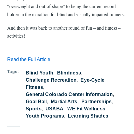
“overweight and out-of-shape” to being the current record-
holder in the marathon for blind and visually impaired runners.
And then it was back to another round of fun – and fitness –
activities!
Read the Full Article
Tags
Blind Youth
Blindness
Challenge Recreation
Eye-Cycle
Fitness
General Colorado Center Information
Goal Ball
Martial Arts
Partnerships
Sports
USABA
WE Fit Wellness
Youth Programs
Learning Shades