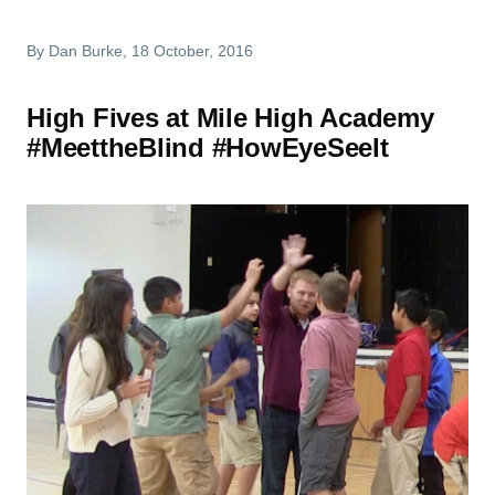
By
Dan Burke
, 18 October, 2016
High Fives at Mile High Academy
#MeettheBlind #HowEyeSeeIt