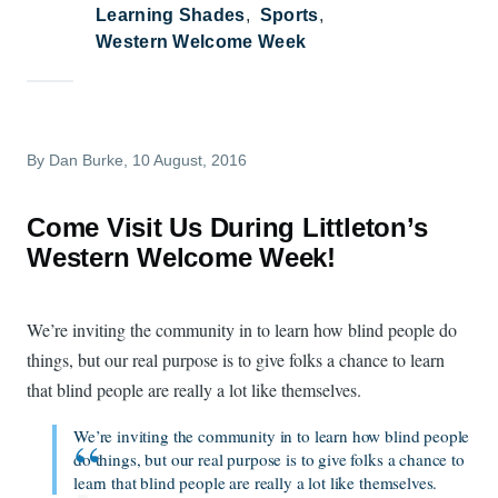
Learning Shades
Sports
Western Welcome Week
By
Dan Burke
, 10 August, 2016
Come Visit Us During Littleton’s
Western Welcome Week!
We’re inviting the community in to learn how blind people do
things, but our real purpose is to give folks a chance to learn
that blind people are really a lot like themselves.
We’re inviting the community in to learn how blind people
do things, but our real purpose is to give folks a chance to
learn that blind people are really a lot like themselves.