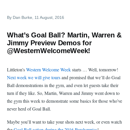
By
Dan Burke
, 11 August, 2016
What’s Goal Ball? Martin, Warren &
Jimmy Preview Demos for
@WesternWelcomeWeek!
Littleton’s
Western Welcome Week
starts … Well, tomorrow!
Next week we will give tours
and promised that we’ll do Goal
Ball demonstrations in the gym, and even let guests take their
turn if they like. So, Martin, Warren and Jimmy went down to
the gym this week to demonstrate some basics for those who’ve
never herd of Goal Ball.
Maybe you’ll want to take your shots next week, or even watch
the
Goal Ball action during the 2016 Paralympics
!