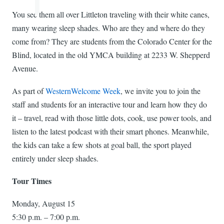
You see them all over Littleton traveling with their white canes,
many wearing sleep shades. Who are they and where do they
come from? They are students from the Colorado Center for the
Blind, located in the old YMCA building at 2233 W. Shepperd
Avenue.
As part of
WesternWelcome Week
, we invite you to join the
staff and students for an interactive tour and learn how they do
it – travel, read with those little dots, cook, use power tools, and
listen to the latest podcast with their smart phones. Meanwhile,
the kids can take a few shots at goal ball, the sport played
entirely under sleep shades.
Tour Times
Monday, August 15
5:30 p.m. – 7:00 p.m.