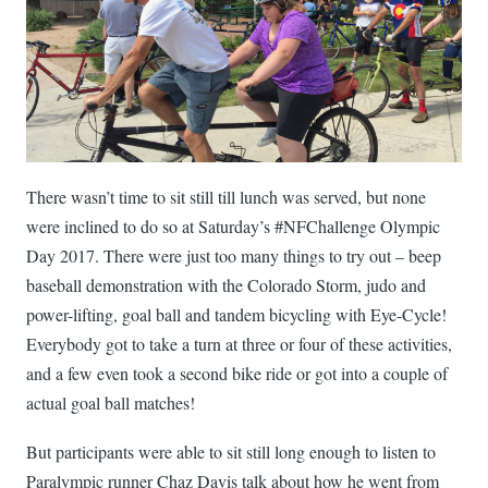
There wasn’t time to sit still till lunch was served, but none
were inclined to do so at Saturday’s #NFChallenge Olympic
Day 2017. There were just too many things to try out – beep
baseball demonstration with the Colorado Storm, judo and
power-lifting, goal ball and tandem bicycling with Eye-Cycle!
Everybody got to take a turn at three or four of these activities,
and a few even took a second bike ride or got into a couple of
actual goal ball matches!
But participants were able to sit still long enough to listen to
Paralympic runner Chaz Davis talk about how he went from