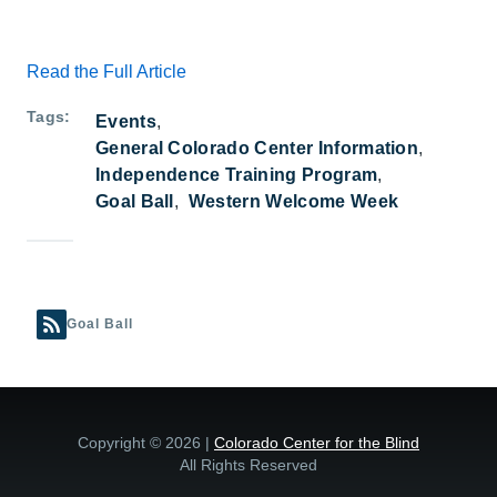
Read the Full Article
Tags
Events
General Colorado Center Information
Independence Training Program
Goal Ball
Western Welcome Week
Goal Ball
Copyright © 2026 |
Colorado Center for the Blind
All Rights Reserved