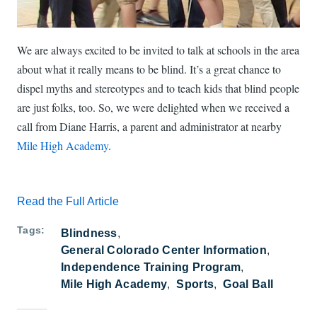
We are always excited to be invited to talk at schools in the area
about what it really means to be blind. It’s a great chance to
dispel myths and stereotypes and to teach kids that blind people
are just folks, too. So, we were delighted when we received a
call from Diane Harris, a parent and administrator at nearby
Mile High Academy
.
Read the Full Article
Tags
Blindness
General Colorado Center Information
Independence Training Program
Mile High Academy
Sports
Goal Ball