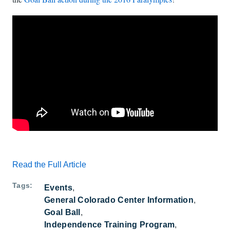
Watch: What's Goalball? A short intro to the action on YouTube
Read the Full Article
Tags
Events
General Colorado Center Information
Goal Ball
Independence Training Program