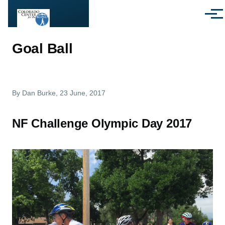
Skip to main content
Menu
Goal Ball
By
Dan Burke
, 23 June, 2017
NF Challenge Olympic Day 2017