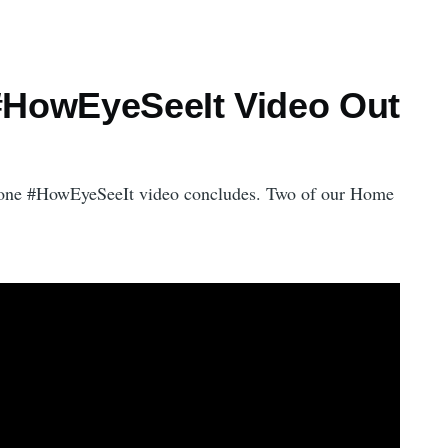
l #HowEyeSeeIt Video Out
at one #HowEyeSeeIt video concludes. Two of our Home