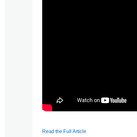
Watch: Hindley Can Take the Heat #HowE
Read the Full Article