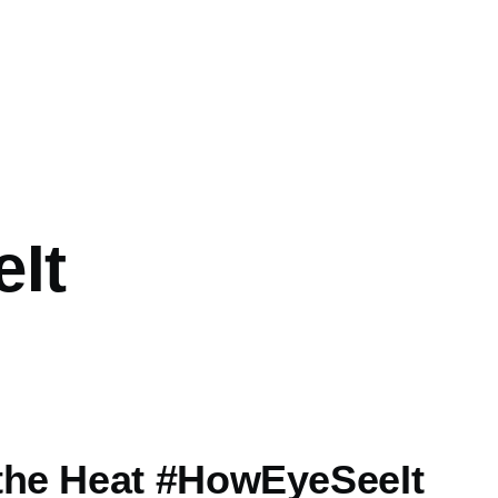
It
the Heat #HowEyeSeeIt