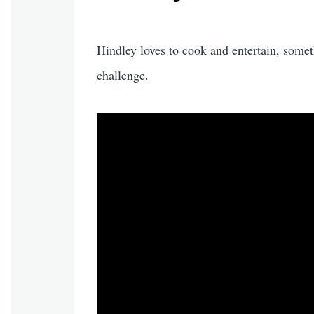
Hindley loves to cook and entertain, some
challenge.