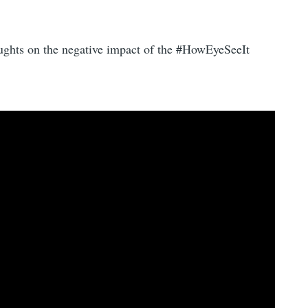
oughts on the negative impact of the #HowEyeSeeIt