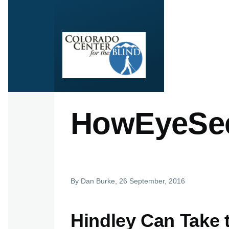
Skip to main content
HowEyeSee
By
Dan Burke
, 26 September, 2016
Hindley Can Take 