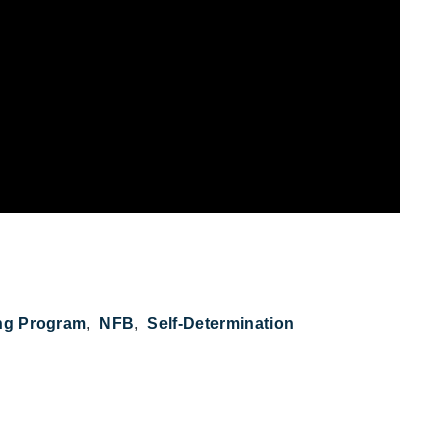
ng Program
NFB
Self-Determination