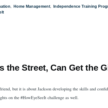
mation
Home Management
Independence Training Pro
It
 the Street, Can Get the G
rlfriend, but it is about Jackson developing the skills and con
oughts on the #HowEyeSeeIt challenge as well.