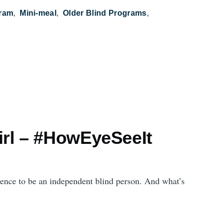
gram
Mini-meal
Older Blind Programs
irl – #HowEyeSeeIt
fidence to be an independent blind person. And what’s