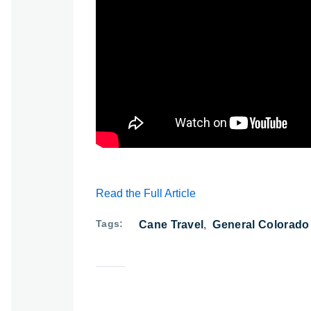
Watch: Jackson Can Cross the Street, Ca
Read the Full Article
Tags
Cane Travel
General Colorado 