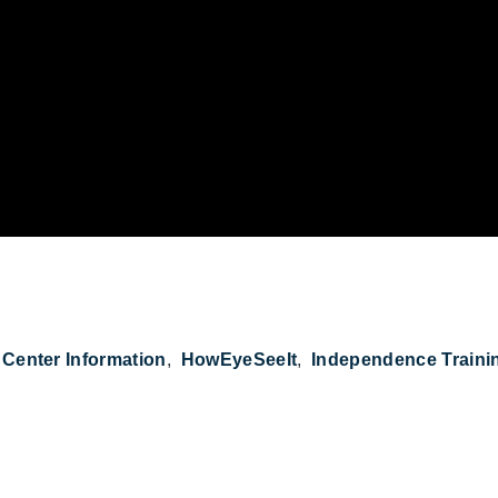
n Get the Girl #HowEyeSeeIt on YouTube
Center Information
HowEyeSeeIt
Independence Traini