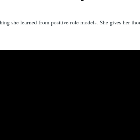
thing she learned from positive role models. She gives her th