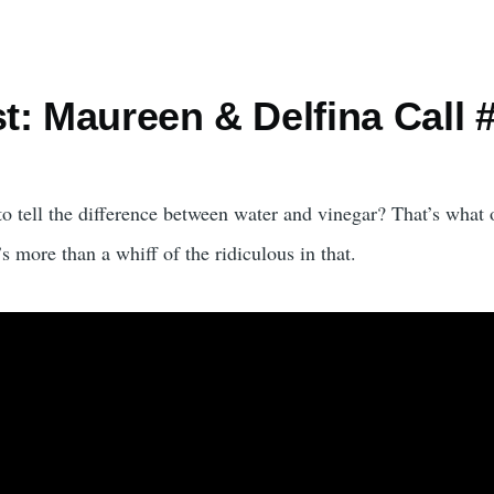
est: Maureen & Delfina Cal
 to tell the difference between water and vinegar? That’s wh
 more than a whiff of the ridiculous in that.