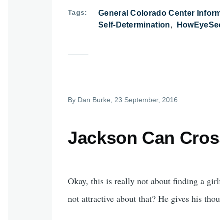
Tags
General Colorado Center Infor
Self-Determination
HowEyeSee
By
Dan Burke
, 23 September, 2016
Jackson Can Cross
Okay, this is really not about finding a gi
not attractive about that? He gives his th