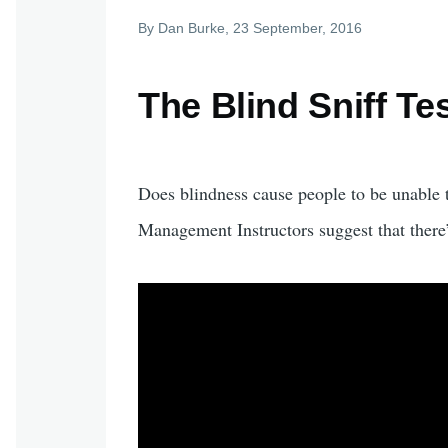
By
Dan Burke
, 23 September, 2016
The Blind Sniff T
Does blindness cause people to be unable
Management Instructors suggest that there’s