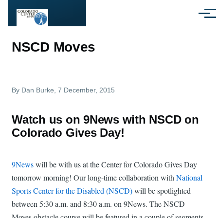
Skip to main content
Menu
NSCD Moves
By
Dan Burke
, 7 December, 2015
Watch us on 9News with NSCD on
Colorado Gives Day!
9News
will be with us at the Center for Colorado Gives Day
tomorrow morning! Our long-time collaboration with
National
Sports Center for the Disabled (NSCD)
will be spotlighted
between 5:30 a.m. and 8:30 a.m. on 9News. The NSCD
Moves obstacle course will be featured in a couple of segments,