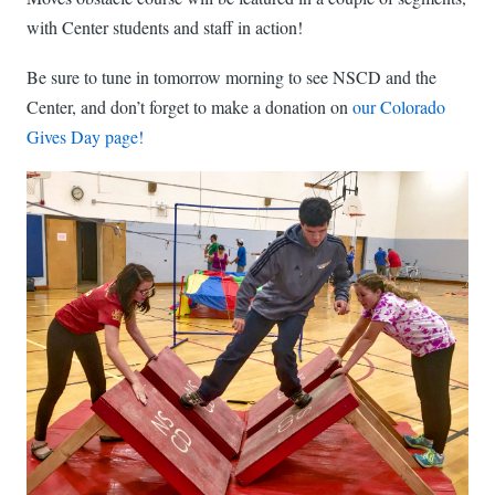
with Center students and staff in action!
Be sure to tune in tomorrow morning to see NSCD and the
Center, and don’t forget to make a donation on
our Colorado
Gives Day page!