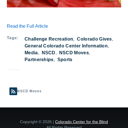
Read the Full Article
Tags
Challenge Recreation
Colorado Gives
General Colorado Center Information
Media
NSCD
NSCD Moves
Partnerships
Sports
NSCD Moves
Copyright © 2026 |
Colorado Center for the Blind
All Rights Reserved