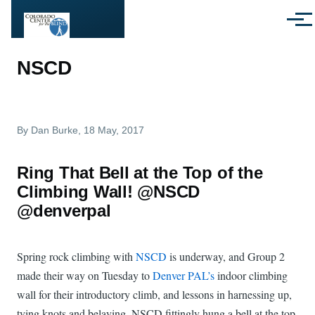
Skip to main content
Menu
NSCD
By
Dan Burke
, 18 May, 2017
Ring That Bell at the Top of the
Climbing Wall! @NSCD
@denverpal
Spring rock climbing with
NSCD
is underway, and Group 2
made their way on Tuesday to
Denver PAL’s
indoor climbing
wall for their introductory climb, and lessons in harnessing up,
tying knots and belaying. NSCD fittingly hung a bell at the top