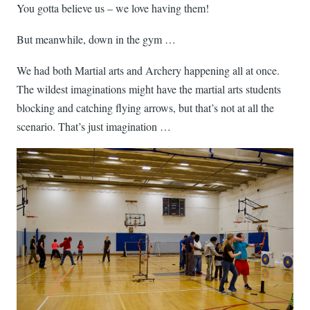
You gotta believe us – we love having them!
But meanwhile, down in the gym …
We had both Martial arts and Archery happening all at once.
The wildest imaginations might have the martial arts students
blocking and catching flying arrows, but that’s not at all the
scenario. That’s just imagination …