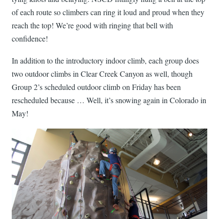
of each route so climbers can ring it loud and proud when they
reach the top! We’re good with ringing that bell with
confidence!
In addition to the introductory indoor climb, each group does
two outdoor climbs in Clear Creek Canyon as well, though
Group 2’s scheduled outdoor climb on Friday has been
rescheduled because … Well, it’s snowing again in Colorado in
May!