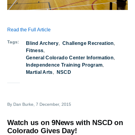
Read the Full Article
Tags
Blind Archery
Challenge Recreation
Fitness
General Colorado Center Information
Independence Training Program
Martial Arts
NSCD
By
Dan Burke
, 7 December, 2015
Watch us on 9News with NSCD on
Colorado Gives Day!