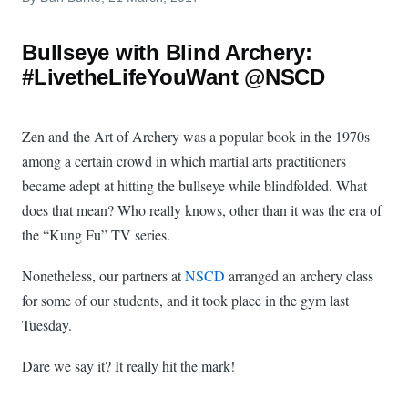
Bullseye with Blind Archery:
#LivetheLifeYouWant @NSCD
Zen and the Art of Archery was a popular book in the 1970s
among a certain crowd in which martial arts practitioners
became adept at hitting the bullseye while blindfolded. What
does that mean? Who really knows, other than it was the era of
the “Kung Fu” TV series.
Nonetheless, our partners at
NSCD
arranged an archery class
for some of our students, and it took place in the gym last
Tuesday.
Dare we say it? It really hit the mark!