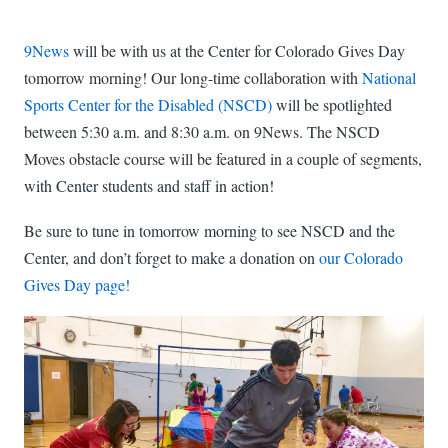
9News
will be with us at the Center for Colorado Gives Day
tomorrow morning! Our long-time collaboration with
National
Sports Center for the Disabled (NSCD)
will be spotlighted
between 5:30 a.m. and 8:30 a.m. on 9News. The NSCD
Moves obstacle course will be featured in a couple of segments,
with Center students and staff in action!
Be sure to tune in tomorrow morning to see NSCD and the
Center, and don’t forget to make a donation on
our Colorado
Gives Day page!