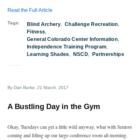
Read the Full Article
Tags
Blind Archery
Challenge Recreation
Fitness
General Colorado Center Information
Independence Training Program
Learning Shades
NSCD
Partnerships
By
Dan Burke
, 21 March, 2017
A Bustling Day in the Gym
Okay, Tuesdays can get a little wild anyway, what with Seniors
coming and filling up our large conference room all morning.