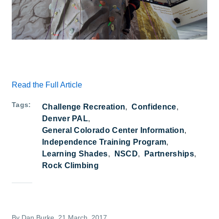
Read the Full Article
Tags
Challenge Recreation
Confidence
Denver PAL
General Colorado Center Information
Independence Training Program
Learning Shades
NSCD
Partnerships
Rock Climbing
By
Dan Burke
, 21 March, 2017