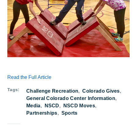
Read the Full Article
Tags
Challenge Recreation
Colorado Gives
General Colorado Center Information
Media
NSCD
NSCD Moves
Partnerships
Sports