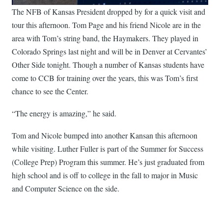
The NFB of Kansas President dropped by for a quick visit and
tour this afternoon. Tom Page and his friend Nicole are in the
area with Tom’s string band, the Haymakers. They played in
Colorado Springs last night and will be in Denver at Cervantes’
Other Side tonight. Though a number of Kansas students have
come to CCB for training over the years, this was Tom’s first
chance to see the Center.
“The energy is amazing,” he said.
Tom and Nicole bumped into another Kansan this afternoon
while visiting. Luther Fuller is part of the Summer for Success
(College Prep) Program this summer. He’s just graduated from
high school and is off to college in the fall to major in Music
and Computer Science on the side.