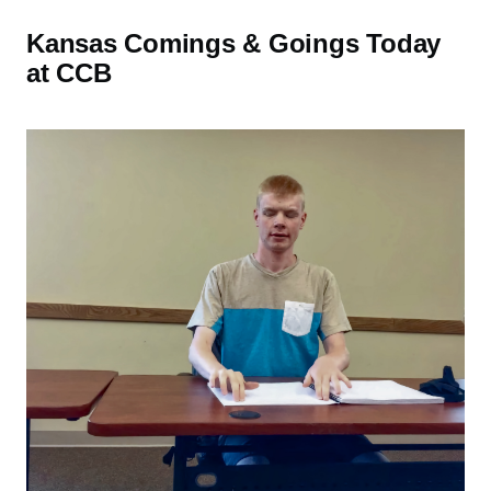
Kansas Comings & Goings Today
at CCB