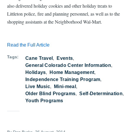
also delivered holiday cookies and other holiday treats to
Littleton police, fire and planning personnel, as well as to the
shopping assistants at the Neighborhood Wal-Mart.
Read the Full Article
Tags
Cane Travel
Events
General Colorado Center Information
Holidays
Home Management
Independence Training Program
Live Music
Mini-meal
Older Blind Programs
Self-Determination
Youth Programs
By
Dan Burke
, 26 August, 2014