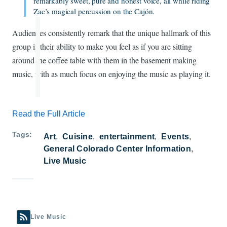
remarkably sweet, pure and honest voice, all while riding
Zac’s magical percussion on the Cajón.
Audiences consistently remark that the unique hallmark of this
group is their ability to make you feel as if you are sitting
around the coffee table with them in the basement making
music, with as much focus on enjoying the music as playing it.
Read the Full Article
Tags
Art
Cuisine
entertainment
Events
General Colorado Center Information
Live Music
Live Music