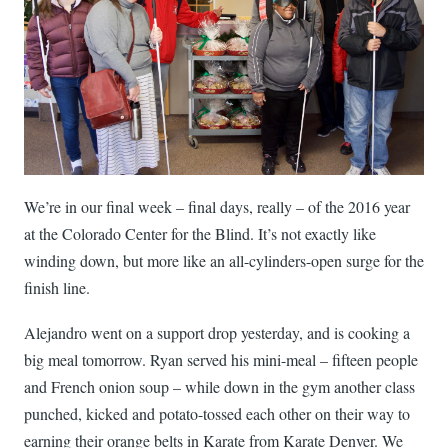
We’re in our final week – final days, really – of the 2016 year
at the Colorado Center for the Blind. It’s not exactly like
winding down, but more like an all-cylinders-open surge for the
finish line.
Alejandro went on a support drop yesterday, and is cooking a
big meal tomorrow. Ryan served his mini-meal – fifteen people
and French onion soup – while down in the gym another class
punched, kicked and potato-tossed each other on their way to
earning their orange belts in Karate from Karate Denver. We