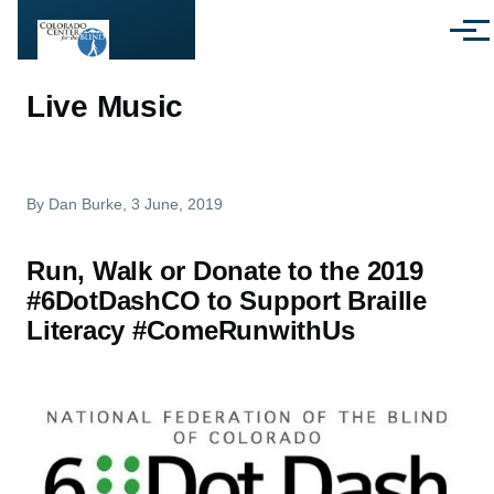
Skip to main content
Menu
Live Music
By
Dan Burke
, 3 June, 2019
Run, Walk or Donate to the 2019
#6DotDashCO to Support Braille
Literacy #ComeRunwithUs