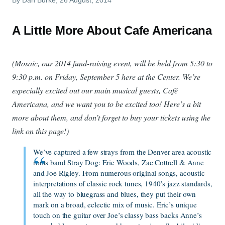
A Little More About Cafe Americana
(Mosaic, our 2014 fund-raising event, will be held from 5:30 to
9:30 p.m. on Friday, September 5 here at the Center. We’re
especially excited out our main musical guests, Café
Americana, and we want you to be excited too! Here’s a bit
more about them, and don’t forget to buy your tickets using the
link on this page!)
We’ve captured a few strays from the Denver area acoustic
roots band Stray Dog: Eric Woods, Zac Cottrell & Anne
and Joe Rigley. From numerous original songs, acoustic
interpretations of classic rock tunes, 1940’s jazz standards,
all the way to bluegrass and blues, they put their own
mark on a broad, eclectic mix of music. Eric’s unique
touch on the guitar over Joe’s classy bass backs Anne’s