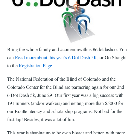
Bring the whole family and #comerunwithus #6dotdashco. You
can
Read more about this year’s 6 Dot Dash 5K
, or Go Straight
to the
Registration Page
.
The National Federation of the Blind of Colorado and the
Colorado Center for the Blind are partnering again for our 2nd
6 Dot Dash 5k, June 29! Our first year was a big success with
191 runners (and/or walkers) and netting more than $5000 for
our Braille literacy and scholarship programs. Not bad for the
first lap! Besides, it was a lot of fun.
This year is shaping up to be even bigger and better, with more