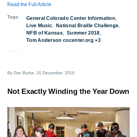
Read the Full Article
Tags
General Colorado Center Information
Live Music
National Braille Challenge
NFB of Kansas
Summer 2018
Tom Anderson cocenter.org +3
By
Dan Burke
, 15 December, 2016
Not Exactly Winding the Year Down