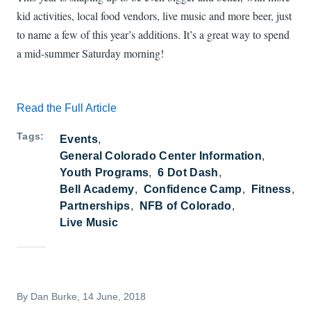
kid activities, local food vendors, live music and more beer, just
to name a few of this year’s additions. It’s a great way to spend
a mid-summer Saturday morning!
Read the Full Article
Tags
Events
General Colorado Center Information
Youth Programs
6 Dot Dash
Bell Academy
Confidence Camp
Fitness
Partnerships
NFB of Colorado
Live Music
By
Dan Burke
, 14 June, 2018