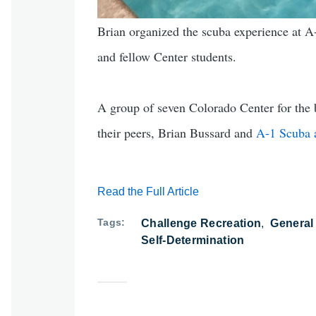
Brian organized the scuba experience at A-1
and fellow Center students.
A group of seven Colorado Center for the b
their peers, Brian Bussard and
A-1 Scuba 
Read the Full Article
Tags
Challenge Recreation
General
Self-Determination