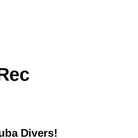
 Rec
uba Divers!