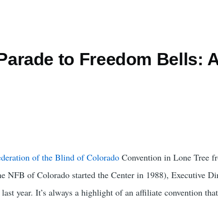
arade to Freedom Bells: A
deration of the Blind of Colorado
Convention in Lone Tree fro
he NFB of Colorado started the Center in 1988), Executive Dir
ast year. It’s always a highlight of an affiliate convention that 