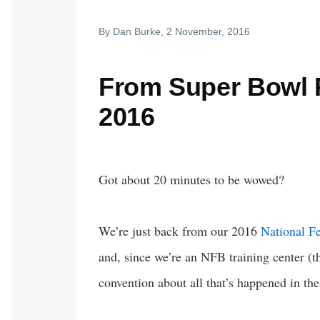
By
Dan Burke
, 2 November, 2016
From Super Bowl P
2016
Got about 20 minutes to be wowed?
We’re just back from our 2016
National Fe
and, since we’re an NFB training center (t
convention about all that’s happened in the l