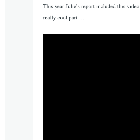
This year Julie’s report included this video
really cool part …