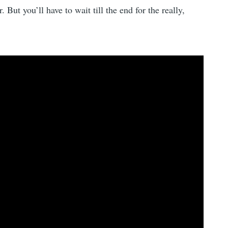
 But you’ll have to wait till the end for the really,