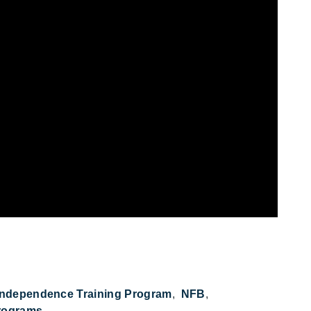
Independence Training Program
NFB
rograms