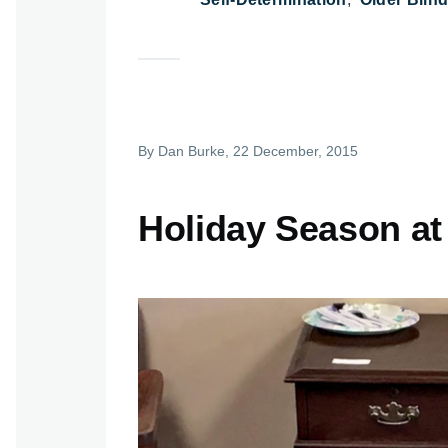
By
Dan Burke
, 22 December, 2015
Holiday Season at