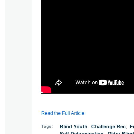
Watch: From Super Bowl Parade to Freed
Read the Full Article
Tags
Blind Youth
Challenge Rec
F
Self-Determination
Older Blin