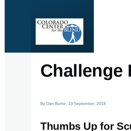
Skip to main content
Challenge
By
Dan Burke
, 13 September, 2018
Thumbs Up for Sc