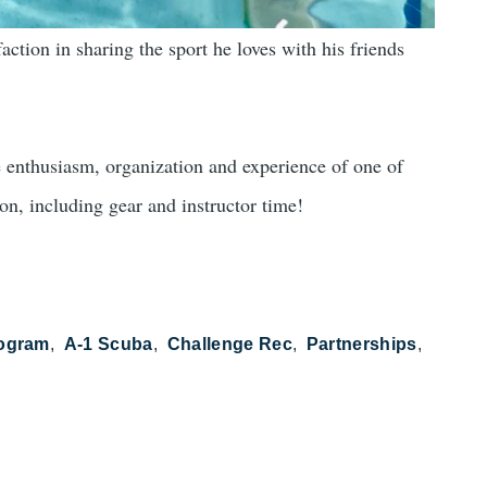
action in sharing the sport he loves with his friends
e enthusiasm, organization and experience of one of
son, including gear and instructor time!
rogram
A-1 Scuba
Challenge Rec
Partnerships