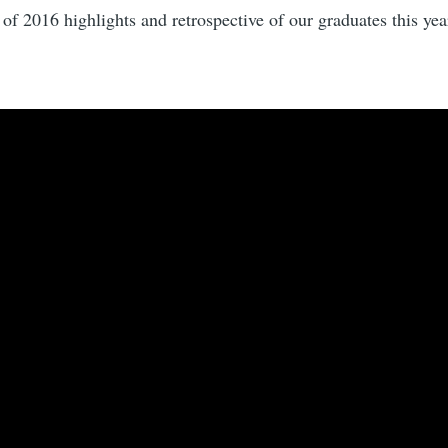
 of 2016 highlights and retrospective of our graduates this year.