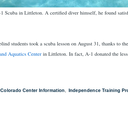
 Scuba in Littleton. A certified diver himself, he found satisf
lind students took a scuba lesson on August 31, thanks to th
and Aquatics Center
in Littleton. In fact, A-1 donated the les
 Colorado Center Information
Independence Training P