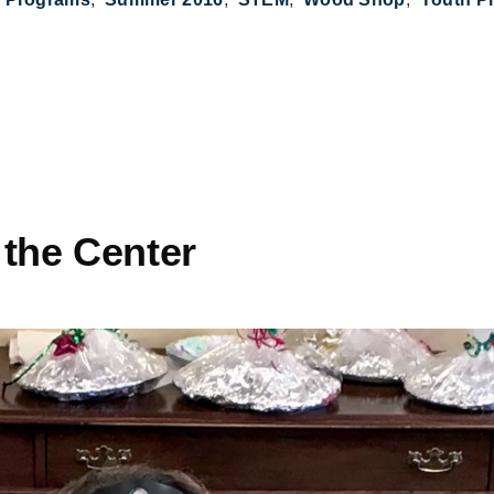
 the Center