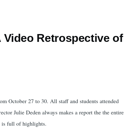
 Video Retrospective of
m October 27 to 30. All staff and students attended
ector Julie Deden always makes a report the the entire
is full of highlights.