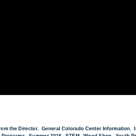
om Bells: CCB 2016 Retrospective on YouTube
rom the Director
General Colorado Center Information
d Programs
Summer 2016
STEM
Wood Shop
Youth P