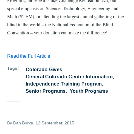
Programs, those extras like Challenge Recreation, Art, our
special emphasis on Science, Technology, Engineering and
Math (STEM), or attending the largest annual gathering of the
blind in the world – the National Federation of the Blind
Convention – your donation can make the difference!
Read the Full Article
Tags
Colorado Gives
General Colorado Center Information
Independence Training Program
Senior Programs
Youth Programs
By
Dan Burke
, 12 September, 2015