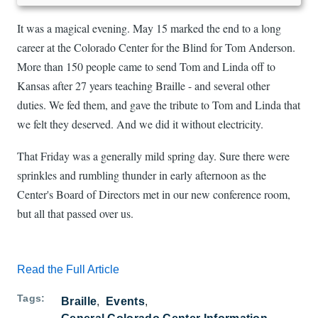
It was a magical evening. May 15 marked the end to a long
career at the Colorado Center for the Blind for Tom Anderson.
More than 150 people came to send Tom and Linda off to
Kansas after 27 years teaching Braille - and several other
duties. We fed them, and gave the tribute to Tom and Linda that
we felt they deserved. And we did it without electricity.
That Friday was a generally mild spring day. Sure there were
sprinkles and rumbling thunder in early afternoon as the
Center's Board of Directors met in our new conference room,
but all that passed over us.
Read the Full Article
Tags
Braille
Events