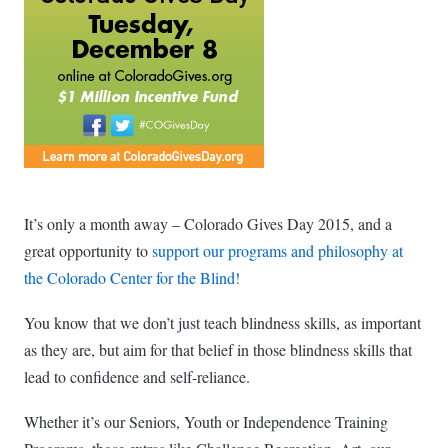
It’s only a month away – Colorado Gives Day 2015, and a
great opportunity to
support our programs and philosophy at
the Colorado Center for the Blind!
You know that we don’t just teach blindness skills, as important
as they are, but aim for that belief in those blindness skills that
lead to confidence and self-reliance.
Whether it’s our Seniors, Youth or Independence Training