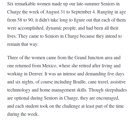
Six remarkable women made up our late-summer Seniors in
Charge the week of August 31 to September 4. Ranging in age
from 58 to 90, it didn’t take long to figure out that each of them
were accomplished, dynamic people, and had been all their
lives. They came to Seniors in Charge because they intend to
remain that way.
Three of the women came from the Grand Junction area and
one returned from Mexico, where she retired after living and
working in Denver. It was an intense and demanding five days
and six nights, of course including Braille, cane travel, assistive
technnology and home management skills. Though sleepshades
are optional during Seniors in Charge, they are encouraged,
and each student took on the challenge at least part of the time
during the week.