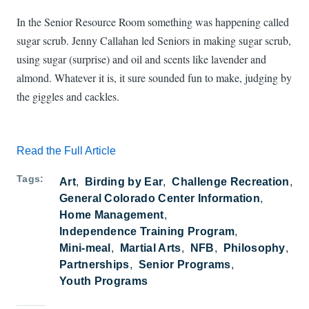
In the Senior Resource Room something was happening called
sugar scrub. Jenny Callahan led Seniors in making sugar scrub,
using sugar (surprise) and oil and scents like lavender and
almond. Whatever it is, it sure sounded fun to make, judging by
the giggles and cackles.
Read the Full Article
Tags
Art
Birding by Ear
Challenge Recreation
General Colorado Center Information
Home Management
Independence Training Program
Mini-meal
Martial Arts
NFB
Philosophy
Partnerships
Senior Programs
Youth Programs