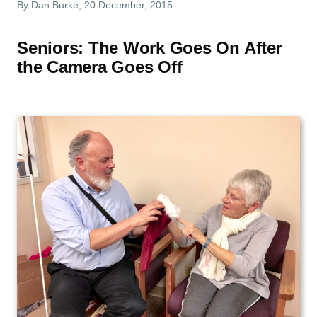
By
Dan Burke
, 20 December, 2015
Seniors: The Work Goes On After
the Camera Goes Off