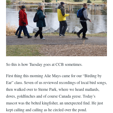
So this is how Tuesday goes at CCB sometimes.
First thing this morning Alie Mays came for our “Birding by
Ear” class. Seven of us reviewed recordings of local bird songs,
then walked over to Sterne Park, where we heard mallards,
doves, goldfinches and of course Canada geese. Today’s
mascot was the belted kingfisher, an unexpected find. He just
kept calling and calling as he circled over the pond.