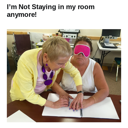
I’m Not Staying in my room
anymore!