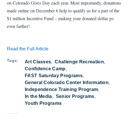
on Colorado Gives Day each year. Most importantly, donations
made online on December 6 help to qualify us for a part of the
$1 million Incentive Fund – making your donated dollar go
even farther!
Read the Full Article
Tags
Art Classes
Challenge Recreation
Confidence Camp
FAST Saturday Programs
General Colorado Center Information
Independence Training Program
In the Media
Senior Programs
Youth Programs