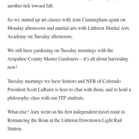
another tick toward fall.
So we started up art classes with Ann Cunningham again on
Monday afternoons and martial arts with Littleton Martial Arts
Academy on Tuesday afternoons.
We still have gardening on Tuesday mornings with the
Arapahoe County Master Gardeners – it’s all about harvesting
now!
Tuesday mornings we have Seniors and NFB of Colorado
President Scott LaBarre is here to chat with them, and to hold a
philosophy class with our ITP students.
What else? Alex went on his first independent travel route to
Romancing the Bean at the Littleton Downtown Light Rail
Station.