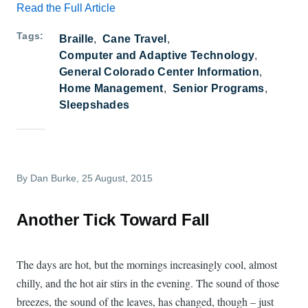
Read the Full Article
Tags
Braille
Cane Travel
Computer and Adaptive Technology
General Colorado Center Information
Home Management
Senior Programs
Sleepshades
By
Dan Burke
, 25 August, 2015
Another Tick Toward Fall
The days are hot, but the mornings increasingly cool, almost
chilly, and the hot air stirs in the evening. The sound of those
breezes, the sound of the leaves, has changed, though – just