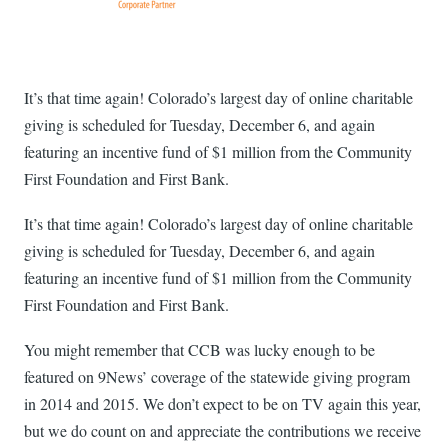
It’s that time again! Colorado’s largest day of online charitable
giving is scheduled for Tuesday, December 6, and again
featuring an incentive fund of $1 million from the Community
First Foundation and First Bank.
It’s that time again! Colorado’s largest day of online charitable
giving is scheduled for Tuesday, December 6, and again
featuring an incentive fund of $1 million from the Community
First Foundation and First Bank.
You might remember that CCB was lucky enough to be
featured on 9News’ coverage of the statewide giving program
in 2014 and 2015. We don’t expect to be on TV again this year,
but we do count on and appreciate the contributions we receive