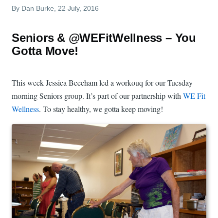
By
Dan Burke
, 22 July, 2016
Seniors & @WEFitWellness – You
Gotta Move!
This week Jessica Beecham led a workouq for our Tuesday
morning Seniors group. It’s part of our partnership with
WE Fit
Wellness
. To stay healthy, we gotta keep moving!