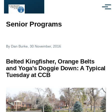
Skip to main content
Menu
Senior Programs
By
Dan Burke
, 30 November, 2016
Belted Kingfisher, Orange Belts
and Yoga’s Doggie Down: A Typical
Tuesday at CCB