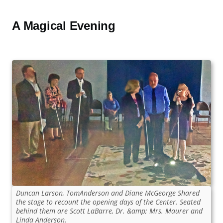
A Magical Evening
Duncan Larson, TomAnderson and Diane McGeorge Shared
the stage to recount the opening days of the Center. Seated
behind them are Scott LaBarre, Dr. &amp; Mrs. Maurer and
Linda Anderson.