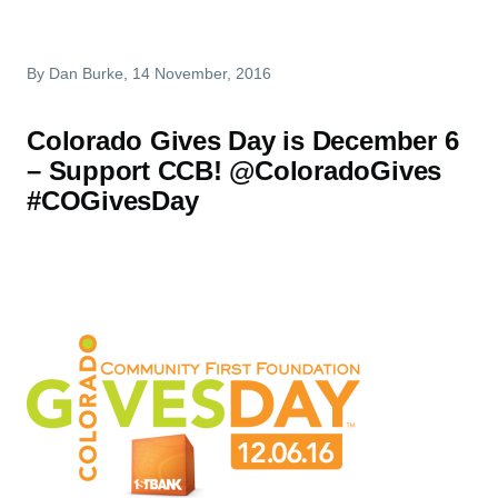
By
Dan Burke
, 14 November, 2016
Colorado Gives Day is December 6
– Support CCB! @ColoradoGives
#COGivesDay