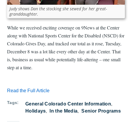
Judy shows Dan the stocking she sewed for her great-
granddaughter.
While we received exciting coverage on 9News at the Center
along with National Sports Center for the Disabled (NSCD) for
Colorado Gives Day, and tracked our total as it rose, Tuesday,
December 8 was a lot like every other day at the Center. That
is, business as usual while potentially life-altering – one small
step at a time.
Read the Full Article
Tags
General Colorado Center Information
Holidays
In the Media
Senior Programs