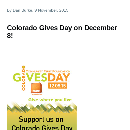
By
Dan Burke
, 9 November, 2015
Colorado Gives Day on December
8!