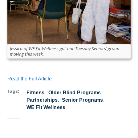
Jessica of WE Fit Wellness got our Tuesday Seniors’ group
moving this week.
Read the Full Article
Tags
Fitness
Older Blind Programs
Partnerships
Senior Programs
WE Fit Wellness