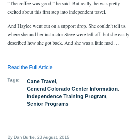
“The coffee was good,” he said. But really, he was pretty
excited about this first step into independent travel.
And Haylee went out on a support drop. She couldn’t tell us
where she and her instructor Steve were left off, but she easily
described how she got back. And she was a little mad …
Read the Full Article
Tags
Cane Travel
General Colorado Center Information
Independence Training Program
Senior Programs
By
Dan Burke
, 23 August, 2015