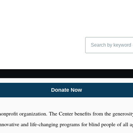
Search
Donate Now
onprofit organization. The Center benefits from the generosity
nnovative and life-changing programs for blind people of all a