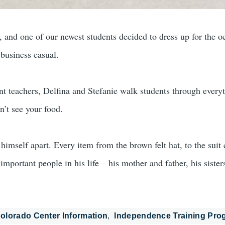
d one of our newest students decided to dress up for the occas
 business casual.
eachers, Delfina and Stefanie walk students through everyth
’t see your food.
himself apart. Every item from the brown felt hat, to the suit 
important people in his life – his mother and father, his sister
olorado Center Information
Independence Training Pro