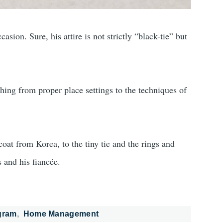
ion. Sure, his attire is not strictly “black-tie” but
ing from proper place settings to the techniques of
coat from Korea, to the tiny tie and the rings and
s and his fiancée.
gram
Home Management