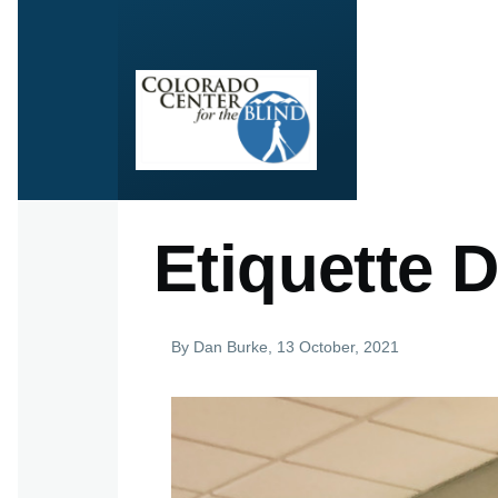
Skip to main content
Etiquette 
By
Dan Burke
, 13 October, 2021