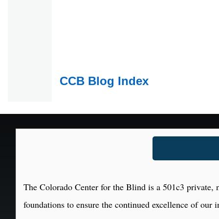
CCB Blog Index
The Colorado Center for the Blind is a 501c3 private, n
foundations to ensure the continued excellence of our i