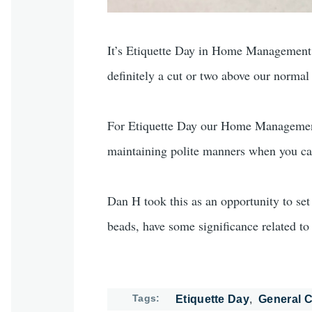
It’s Etiquette Day in Home Management, an
definitely a cut or two above our normal
For Etiquette Day our Home Management t
maintaining polite manners when you can
Dan H took this as an opportunity to set 
beads, have some significance related to 
Tags
Etiquette Day
General C