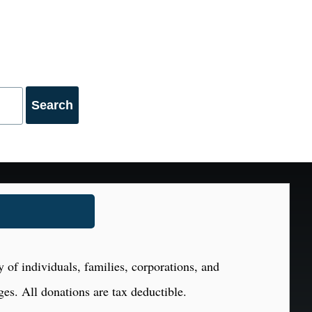
 of individuals, families, corporations, and
ges. All donations are tax deductible.