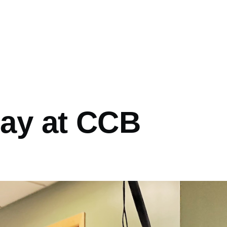
Day at CCB