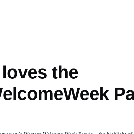
loves the
elcomeWeek Pa
r tomorrow’s Western Welcome Week Parade – the highlight of t