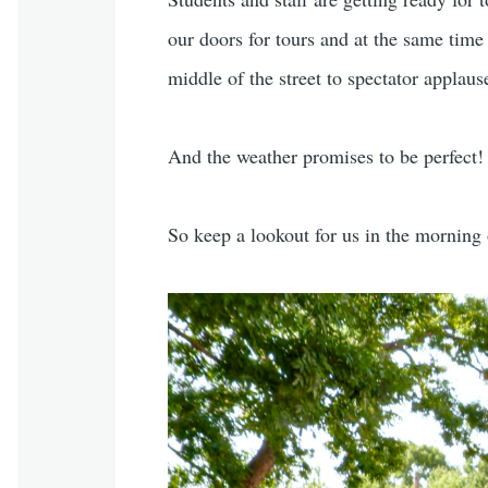
our doors for tours and at the same time
middle of the street to spectator applaus
And the weather promises to be perfect!
So keep a lookout for us in the morning