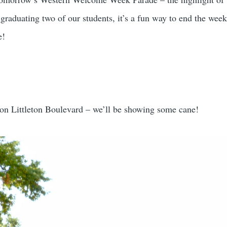
 graduating two of our students, it’s a fun way to end the we
e!
 on Littleton Boulevard – we’ll be showing some cane!