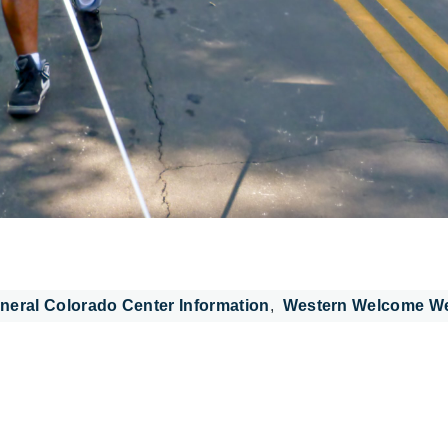
neral Colorado Center Information
Western Welcome W