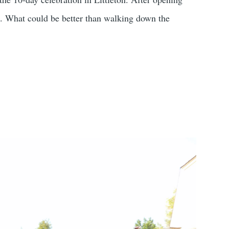
ek. What could be better than walking down the