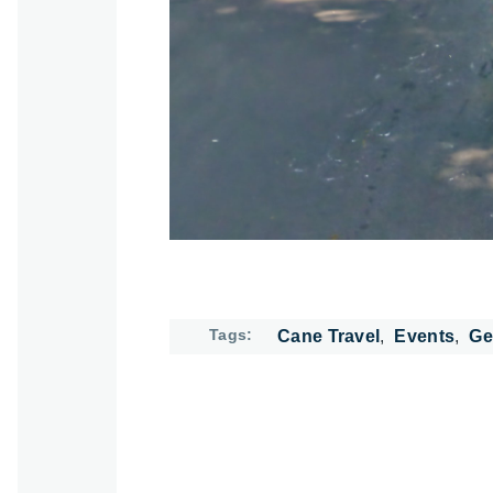
Tags
Cane Travel
Events
Ge