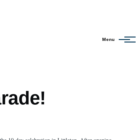
Menu
rade!
he 10-day celebration in Littleton. After opening