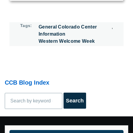
Tags
General Colorado Center
Information
Western Welcome Week
CCB Blog Index
Search