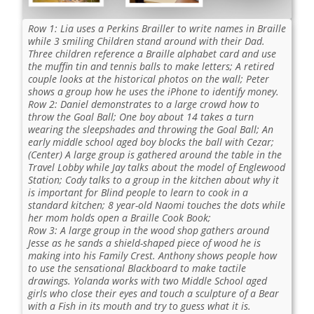
Row 1: Lia uses a Perkins Brailler to write names in Braille
while 3 smiling Children stand around with their Dad.
Three children reference a Braille alphabet card and use
the muffin tin and tennis balls to make letters; A retired
couple looks at the historical photos on the wall; Peter
shows a group how he uses the iPhone to identify money.
Row 2: Daniel demonstrates to a large crowd how to
throw the Goal Ball; One boy about 14 takes a turn
wearing the sleepshades and throwing the Goal Ball; An
early middle school aged boy blocks the ball with Cezar;
(Center) A large group is gathered around the table in the
Travel Lobby while Jay talks about the model of Englewood
Station; Cody talks to a group in the kitchen about why it
is important for Blind people to learn to cook in a
standard kitchen; 8 year-old Naomi touches the dots while
her mom holds open a Braille Cook Book;
Row 3: A large group in the wood shop gathers around
Jesse as he sands a shield-shaped piece of wood he is
making into his Family Crest. Anthony shows people how
to use the sensational Blackboard to make tactile
drawings. Yolanda works with two Middle School aged
girls who close their eyes and touch a sculpture of a Bear
with a Fish in its mouth and try to guess what it is.