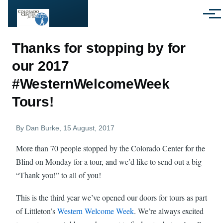
Skip to main content
Menu
Thanks for stopping by for
our 2017
#WesternWelcomeWeek
Tours!
By
Dan Burke
, 15 August, 2017
More than 70 people stopped by the Colorado Center for the
Blind on Monday for a tour, and we’d like to send out a big
“Thank you!” to all of you!
This is the third year we’ve opened our doors for tours as part
of Littleton’s
Western Welcome Week
. We’re always excited