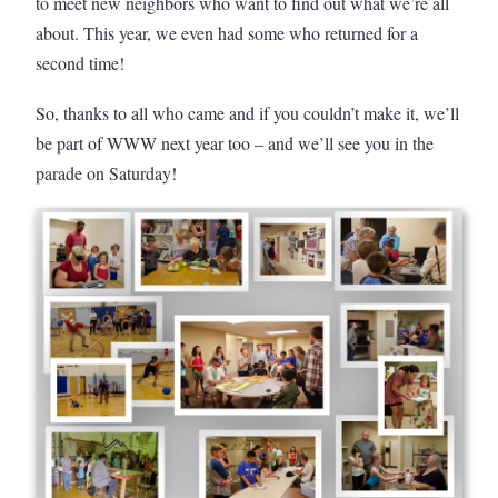
to meet new neighbors who want to find out what we’re all
about. This year, we even had some who returned for a
second time!
So, thanks to all who came and if you couldn’t make it, we’ll
be part of WWW next year too – and we’ll see you in the
parade on Saturday!