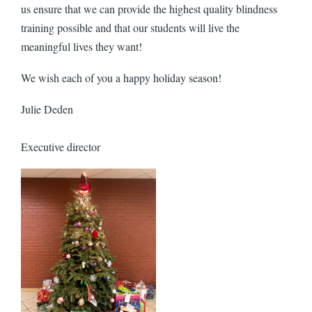
us ensure that we can provide the highest quality blindness
training possible and that our students will live the
meaningful lives they want!
We wish each of you a happy holiday season!
Julie Deden
Executive director