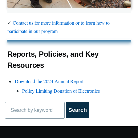
✓
Contact us for more information or to learn how to
participate in our program
Reports, Policies, and Key
Resources
Download the 2024 Annual Report
Policy Limiting Donation of Electronics
Search