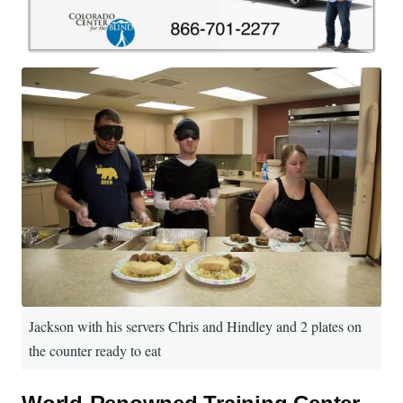
Jackson with his servers Chris and Hindley and 2 plates on
the counter ready to eat