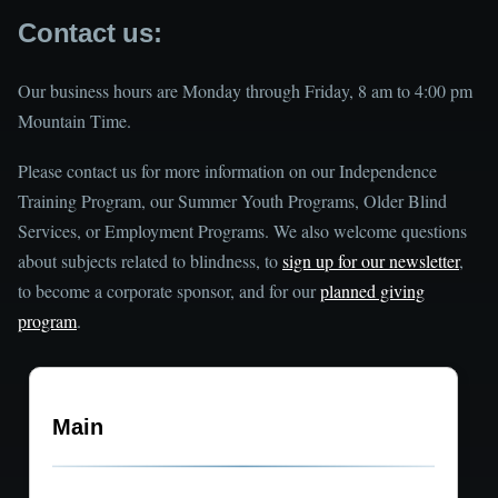
Contact us:
Our business hours are Monday through Friday, 8 am to 4:00 pm
Mountain Time.
Please contact us for more information on our Independence
Training Program, our Summer Youth Programs, Older Blind
Services, or Employment Programs. We also welcome questions
about subjects related to blindness, to
sign up for our newsletter
,
to become a corporate sponsor, and for our
planned giving
program
.
Main