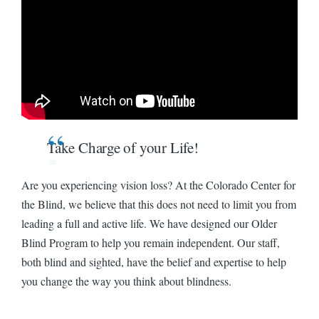
Watch: Blind Seniors Can Live the Lives They Want on YouTube
Take Charge of your Life!
Are you experiencing vision loss? At the Colorado Center for
the Blind, we believe that this does not need to limit you from
leading a full and active life. We have designed our Older
Blind Program to help you remain independent. Our staff,
both blind and sighted, have the belief and expertise to help
you change the way you think about blindness.