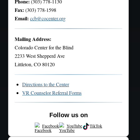
Phone:
(303) 778-1130
Fax:
(303) 778-1598
Email:
ccb@cocenter.org
Mailing Address:
Colorado Center for the Blind
2233 West Shepperd Ave
Littleton, CO 80120
Directions to the Center
VR Counselor Referral Forms
Follow us on
Facebook
YouTube
TikTok