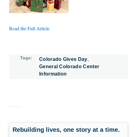
Read the Full Article
Tags
Colorado Gives Day
General Colorado Center
Information
Rebuilding lives, one story at a time.