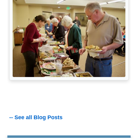
-- See all Blog Posts