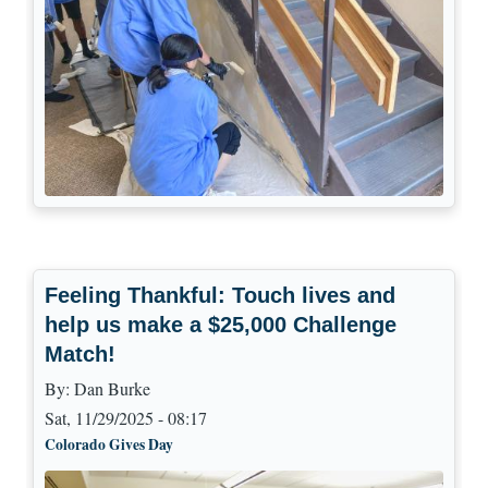
Feeling Thankful: Touch lives and
help us make a $25,000 Challenge
Match!
By:
Dan Burke
Sat, 11/29/2025 - 08:17
Colorado Gives Day