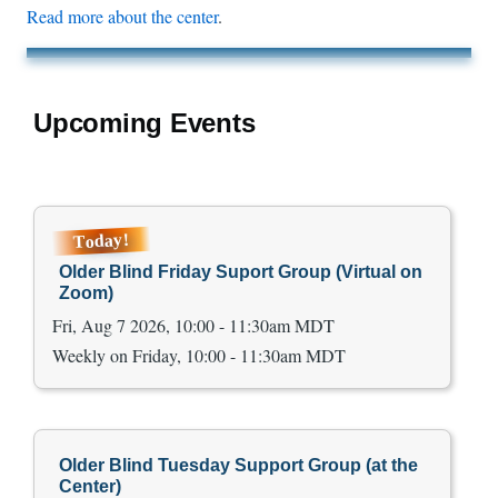
Read more about the center
.
Upcoming Events
Today!
Older Blind Friday Suport Group (Virtual on
Zoom)
Fri, Aug 7 2026, 10:00 - 11:30am MDT
Weekly on Friday, 10:00 - 11:30am MDT
Older Blind Tuesday Support Group (at the
Center)