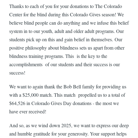
Thanks to each of you for your donations to The Colorado
Center for the blind during this Colorado Gives season! We
believe blind people can do anything and we infuse this belief
system in to our youth, adult and older adult programs. Our
students pick up on this and gain belief in themselves. Our
positive philosophy about blindness sets us apart from other
blindness training programs. This is the key to the
accomplishments of our students and their success is our
success!
We want to again thank the Bob Bell family for providing us
with a $25,000 match. This match propelled us to a total of
$64,526 in Colorado Gives Day donations - the most we
have ever received!
And so, as we wind down 2025, we want to express our deep
and humble gratitude for your generosity. Your support helps