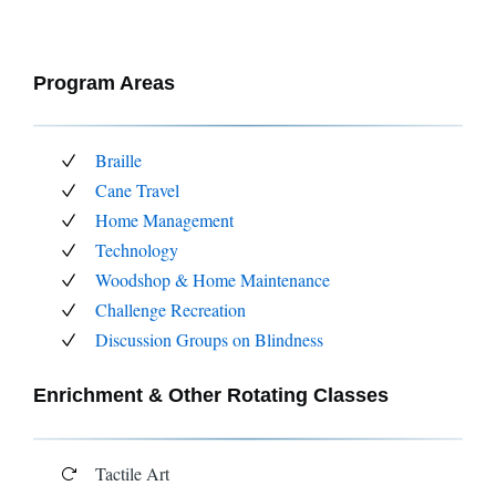
Program Areas
Braille
Cane Travel
Home Management
Technology
Woodshop & Home Maintenance
Challenge Recreation
Discussion Groups on Blindness
Enrichment & Other Rotating Classes
Tactile Art