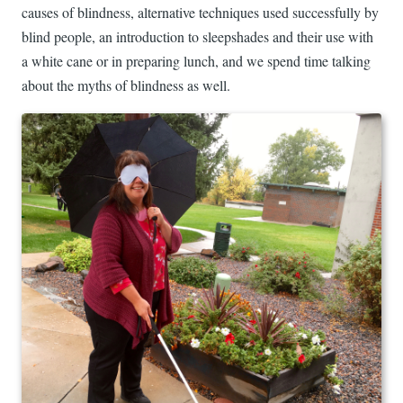
causes of blindness, alternative techniques used successfully by
blind people, an introduction to sleepshades and their use with
a white cane or in preparing lunch, and we spend time talking
about the myths of blindness as well.