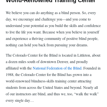
World-Renowned Training Center
We believe you can do anything as a blind person. So, every
day, we encourage and challenge you—and you come to
understand your potential as you build the skills and confidence
to live the life you want. Because when you believe in yourself
and experience a thriving community of positive blind people,
nothing can hold you back from pursuing your dreams.
The Colorado Center for the Blind is located in Littleton, about
a dozen miles south of downtown Denver, and proudly
affiliated with the
National Federation of the Blind
. Founded in
1988, the Colorado Center for the Blind has grown into a
world-renowned blindness-skills training center attracting
students from across the United States and beyond. Nearly all
of our instructors are blind, and thus we, too, “walk the walk”
every single day…