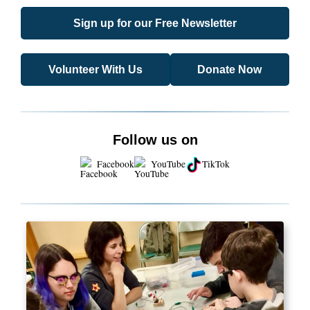
Sign up for our Free Newsletter
Volunteer With Us
Donate Now
Follow us on
Facebook
YouTube
TikTok