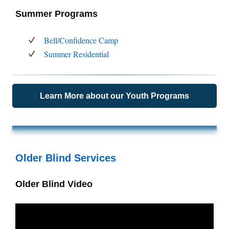
Summer Programs
Bell/Confidence Camp
Summer Residential
Learn More about our Youth Programs
Older Blind Services
Older Blind Video