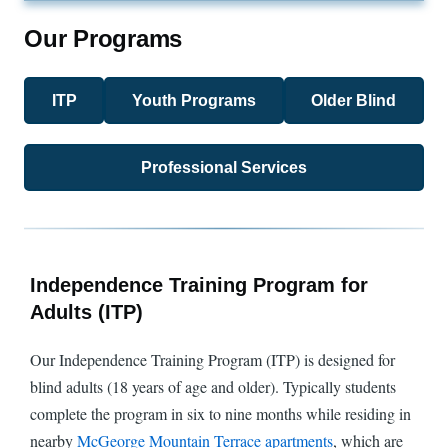
Our Programs
ITP
Youth Programs
Older Blind
Professional Services
Independence Training Program for
Adults (ITP)
Our Independence Training Program (ITP) is designed for
blind adults (18 years of age and older). Typically students
complete the program in six to nine months while residing in
nearby
McGeorge Mountain Terrace apartments
, which are