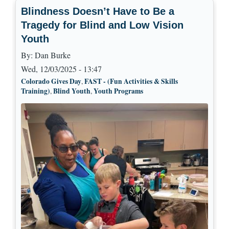
Blindness Doesn’t Have to Be a
Tragedy for Blind and Low Vision
Youth
By:
Dan Burke
Wed, 12/03/2025 - 13:47
Colorado Gives Day
FAST - (Fun Activities & Skills
,
Training)
Blind Youth
Youth Programs
,
,