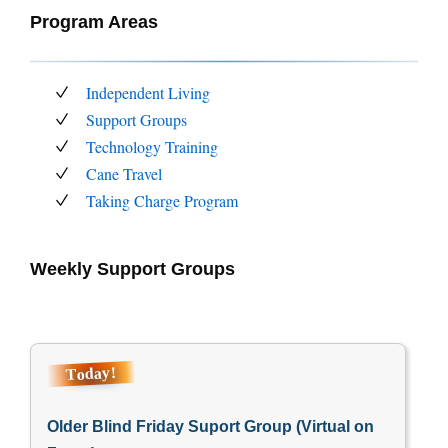
Program Areas
Independent Living
Support Groups
Technology Training
Cane Travel
Taking Charge Program
Weekly Support Groups
Today!
Older Blind Friday Suport Group (Virtual on