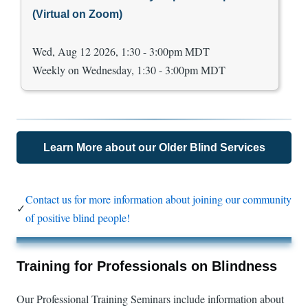
(Virtual on Zoom)
Wed, Aug 12 2026, 1:30 - 3:00pm MDT
Weekly on Wednesday, 1:30 - 3:00pm MDT
Learn More about our Older Blind Services
Contact us for more information about joining our community
✓
of positive blind people!
Training for Professionals on Blindness
Our Professional Training Seminars include information about