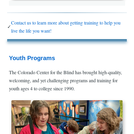
Contact us to learn more about getting training to help you
✓
live the life you want!
Youth Programs
The Colorado Center for the Blind has brought high-quality,
welcoming, and yet challenging programs and training for
youth ages 4 to college since 1990.