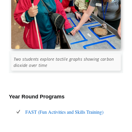
Two students explore tactile graphs showing carbon
dioxide over time
Year Round Programs
FAST (Fun Activities and Skills Training)