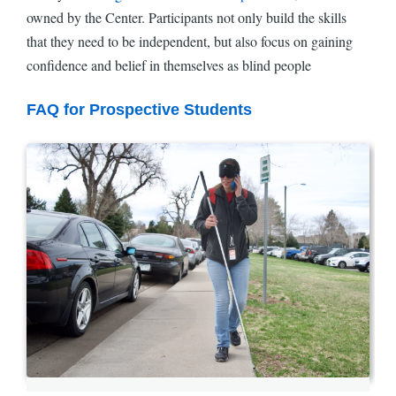
owned by the Center. Participants not only build the skills
that they need to be independent, but also focus on gaining
confidence and belief in themselves as blind people
FAQ for Prospective Students