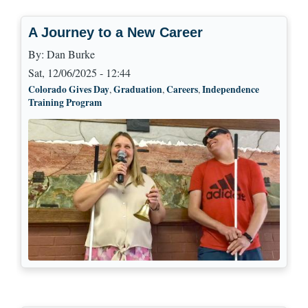
A Journey to a New Career
By:
Dan Burke
Sat, 12/06/2025 - 12:44
Colorado Gives Day
Graduation
Careers
Independence
,
,
,
Training Program