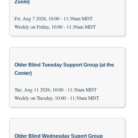
Zoom)
Fri, Aug 7 2026, 10:00 - 11:30am MDT
Weekly on Friday, 10:00 - 11:30am MDT
Older Blind Tuesday Support Group (at the
Center)
Tue, Aug 11 2026, 10:00 - 11:30am MDT
Weekly on Tuesday, 10:00 - 11:30am MDT
Older Blind Wednesday Suport Group