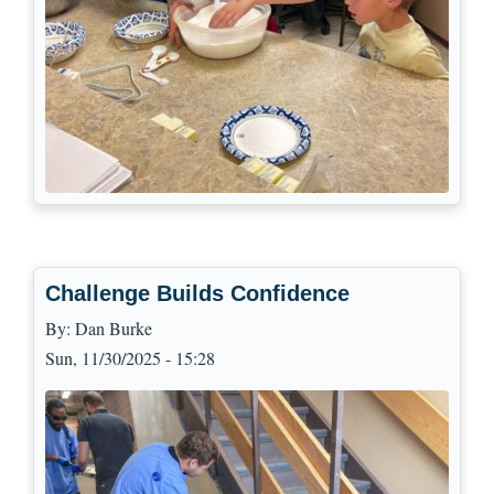
Challenge Builds Confidence
By:
Dan Burke
Sun, 11/30/2025 - 15:28