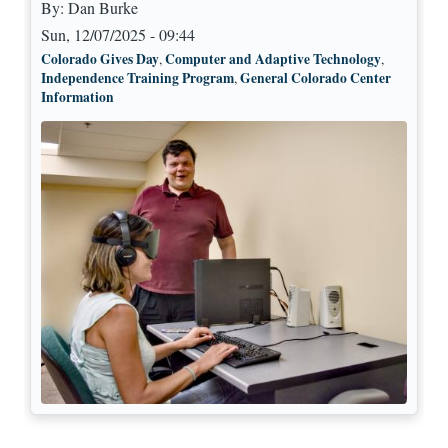
By:
Dan Burke
Sun, 12/07/2025 - 09:44
Colorado Gives Day
Computer and Adaptive Technology
,
,
Independence Training Program
General Colorado Center
,
Information