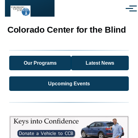
Skip to main content
Menu
Colorado Center for the Blind
Our Programs
Latest News
Upcoming Events