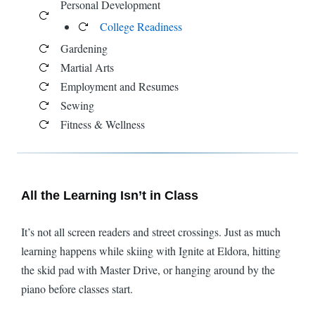
Personal Development
College Readiness
Gardening
Martial Arts
Employment and Resumes
Sewing
Fitness & Wellness
All the Learning Isn’t in Class
It’s not all screen readers and street crossings. Just as much
learning happens while skiing with Ignite at Eldora, hitting
the skid pad with Master Drive, or hanging around by the
piano before classes start.