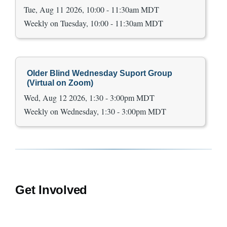
Tue, Aug 11 2026, 10:00 - 11:30am MDT
Weekly on Tuesday, 10:00 - 11:30am MDT
Older Blind Wednesday Suport Group
(Virtual on Zoom)
Wed, Aug 12 2026, 1:30 - 3:00pm MDT
Weekly on Wednesday, 1:30 - 3:00pm MDT
Get Involved