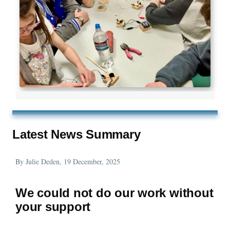
Latest News Summary
By
Julie Deden
, 19 December, 2025
We could not do our work without
your support